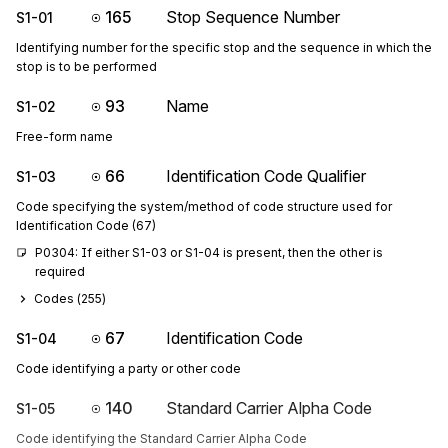
165
Stop Sequence Number
S1-01
Identifying number for the specific stop and the sequence in which the
stop is to be performed
93
Name
S1-02
Free-form name
66
Identification Code Qualifier
S1-03
Code specifying the system/method of code structure used for
Identification Code (67)
P0304: If either S1-03 or S1-04 is present, then the other is 
required
Codes (
255
)
67
Identification Code
S1-04
Code identifying a party or other code
140
Standard Carrier Alpha Code
S1-05
Code identifying the Standard Carrier Alpha Code