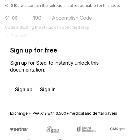
S105 will contain the railroad initial responsible for this stop.
190
Accomplish Code
S1-06
Code indicating the status of a specified stop
Codes (
2
)
Sign up for free
Sign up for Stedi to instantly unlock this
documentation.
Sign up
Sign in
Exchange HIPAA X12 with 3,500+ medical and dental payers