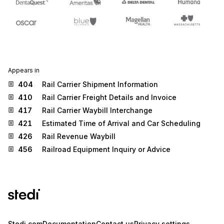
Appears in
404
Rail Carrier Shipment Information
410
Rail Carrier Freight Details and Invoice
417
Rail Carrier Waybill Interchange
421
Estimated Time of Arrival and Car Scheduling
426
Rail Revenue Waybill
456
Railroad Equipment Inquiry or Advice
Stedi.com
Documentation
Contact us
Privacy settings