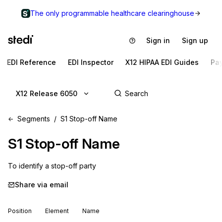
The only programmable healthcare clearinghouse
Sign in
Sign up
EDI Reference
EDI Inspector
X12 HIPAA EDI Guides
Pa
X12 Release 6050
Segments
S1 Stop-off Name
S1
Stop-off Name
To identify a stop-off party
Share via email
Position
Element
Name