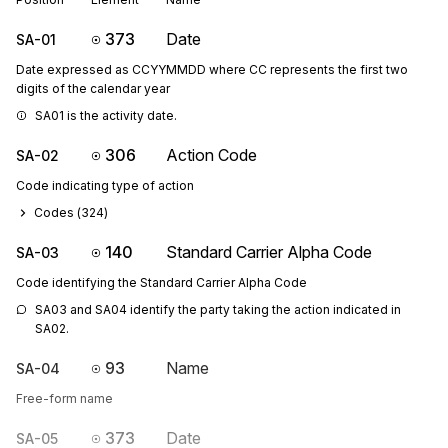
373
Date
SA-01
Date expressed as CCYYMMDD where CC represents the first two
digits of the calendar year
SA01 is the activity date.
306
Action Code
SA-02
Code indicating type of action
Codes (
324
)
140
Standard Carrier Alpha Code
SA-03
Code identifying the Standard Carrier Alpha Code
SA03 and SA04 identify the party taking the action indicated in 
SA02.
93
Name
SA-04
Free-form name
373
Date
SA-05