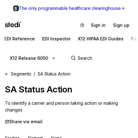
The only programmable healthcare clearinghouse
Sign in
Sign up
EDI Reference
EDI Inspector
X12 HIPAA EDI Guides
Pa
X12 Release 6050
Segments
SA Status Action
SA
Status Action
To identify a carrier and person taking action or making 
changes
Share via email
Position
Element
Name