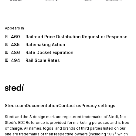
Appears in
460
Railroad Price Distribution Request or Response
485
Ratemaking Action
486
Rate Docket Expiration
494
Rail Scale Rates
Stedi.com
Documentation
Contact us
Privacy settings
Stedi and the S design mark are registered trademarks of Stedi, Inc.
Stedi's EDI Reference is provided for marketing purposes and is free
of charge. All names, logos, and brands of third parties listed on our
site are trademarks of their respective owners (including “X12”, which