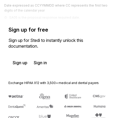
Date expressed as CCYYMMDD where CC represents the first two
digits of the calendar year
SA05 is the proposal response required date.
Sign up for free
Sign up for Stedi to instantly unlock this
documentation.
Sign up
Sign in
Exchange HIPAA X12 with 3,500+ medical and dental payers