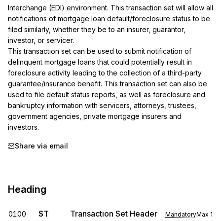
Interchange (EDI) environment. This transaction set will allow all 
notifications of mortgage loan default/foreclosure status to be 
filed similarly, whether they be to an insurer, guarantor, 
investor, or servicer.

This transaction set can be used to submit notification of 
delinquent mortgage loans that could potentially result in 
foreclosure activity leading to the collection of a third-party 
guarantee/insurance benefit. This transaction set can also be 
used to file default status reports, as well as foreclosure and 
bankruptcy information with servicers, attorneys, trustees, 
government agencies, private mortgage insurers and 
investors.
Share via email
Heading
ST
Transaction Set Header
0100
Mandatory
Max
1