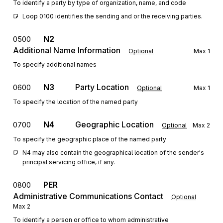
To identify a party by type of organization, name, and code
Loop 0100 identifies the sending and or the receiving parties.
N2
0500
Additional Name Information
Optional
Max
1
To specify additional names
N3
Party Location
0600
Optional
Max
1
To specify the location of the named party
N4
Geographic Location
0700
Optional
Max
2
To specify the geographic place of the named party
N4 may also contain the geographical location of the sender's 
principal servicing office, if any. 
PER
0800
Administrative Communications Contact
Optional
Max
2
To identify a person or office to whom administrative