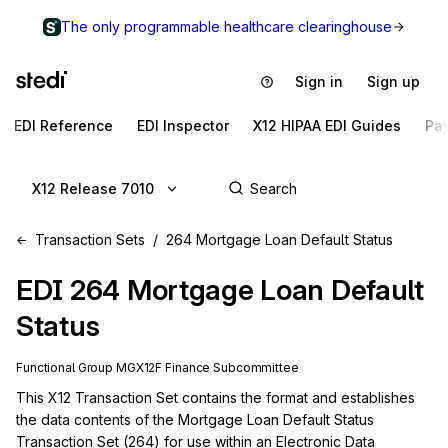
The only programmable healthcare clearinghouse
Sign in
Sign up
EDI Reference
EDI Inspector
X12 HIPAA EDI Guides
Pa
X12 Release 7010
Transaction Sets
264 Mortgage Loan Default Status
EDI
264
Mortgage Loan Default
Status
Functional Group
MG
X12F
Finance
Subcommittee
This X12 Transaction Set contains the format and establishes 
the data contents of the Mortgage Loan Default Status 
Transaction Set (264) for use within an Electronic Data 