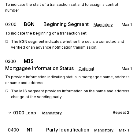
To indicate the start of a transaction set and to assign a control
number
BGN
Beginning Segment
0200
Mandatory
Max
1
To indicate the beginning of a transaction set
The BGN segment indicates whether the set is a corrected and 
verified or an advance notification transmission.
MIS
0300
Mortgagee Information Status
Optional
Max
1
To provide information indicating status in mortgagee name, address,
or name and address
The MIS segment provides information on the name and address 
change of the sending party.
0100
Loop
Repeat
2
Mandatory
N1
Party Identification
0400
Mandatory
Max
1