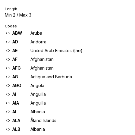
Length
Min
2
/ Max
3
Codes
ABW
Aruba
AD
Andorra
AE
United Arab Emirates (the)
AF
Afghanistan
AFG
Afghanistan
AG
Antigua and Barbuda
AGO
Angola
AI
Anguilla
AIA
Anguilla
AL
Albania
ALA
Åland Islands
ALB
Albania