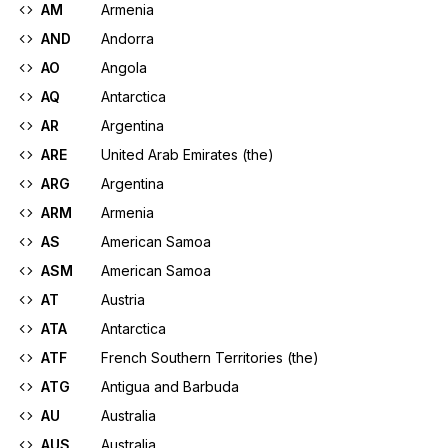
AM
Armenia
AND
Andorra
AO
Angola
AQ
Antarctica
AR
Argentina
ARE
United Arab Emirates (the)
ARG
Argentina
ARM
Armenia
AS
American Samoa
ASM
American Samoa
AT
Austria
ATA
Antarctica
ATF
French Southern Territories (the)
ATG
Antigua and Barbuda
AU
Australia
AUS
Australia