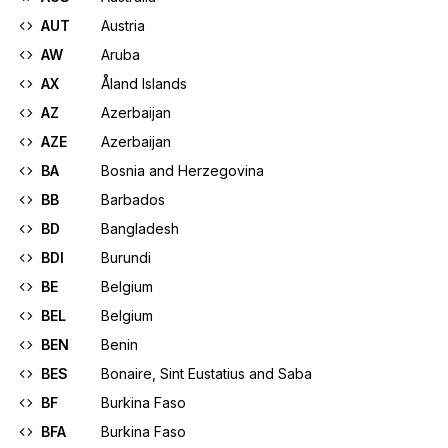
AUT
Austria
AW
Aruba
AX
Åland Islands
AZ
Azerbaijan
AZE
Azerbaijan
BA
Bosnia and Herzegovina
BB
Barbados
BD
Bangladesh
BDI
Burundi
BE
Belgium
BEL
Belgium
BEN
Benin
BES
Bonaire, Sint Eustatius and Saba
BF
Burkina Faso
BFA
Burkina Faso