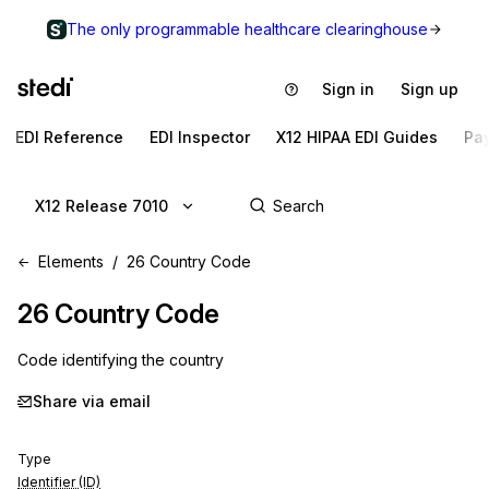
The only programmable healthcare clearinghouse
Sign in
Sign up
EDI Reference
EDI Inspector
X12 HIPAA EDI Guides
Pa
X12 Release 7010
Elements
26 Country Code
26
Country Code
Code identifying the country
Share via email
Type
Identifier (ID)