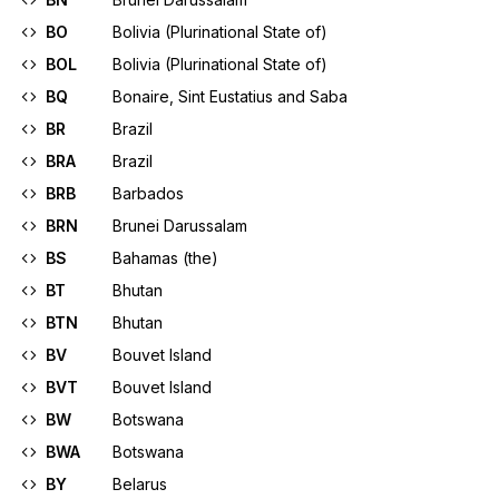
BO
Bolivia (Plurinational State of)
BOL
Bolivia (Plurinational State of)
BQ
Bonaire, Sint Eustatius and Saba
BR
Brazil
BRA
Brazil
BRB
Barbados
BRN
Brunei Darussalam
BS
Bahamas (the)
BT
Bhutan
BTN
Bhutan
BV
Bouvet Island
BVT
Bouvet Island
BW
Botswana
BWA
Botswana
BY
Belarus