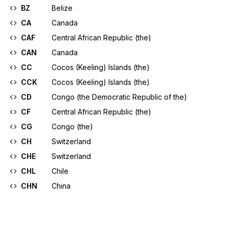
BZ
Belize
CA
Canada
CAF
Central African Republic (the)
CAN
Canada
CC
Cocos (Keeling) Islands (the)
CCK
Cocos (Keeling) Islands (the)
CD
Congo (the Democratic Republic of the)
CF
Central African Republic (the)
CG
Congo (the)
CH
Switzerland
CHE
Switzerland
CHL
Chile
CHN
China
CI
Côte d'Ivoire
CIV
Côte d'Ivoire