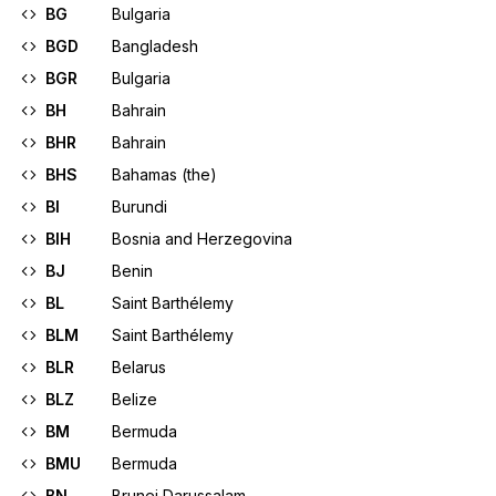
BG
Bulgaria
BGD
Bangladesh
BGR
Bulgaria
BH
Bahrain
BHR
Bahrain
BHS
Bahamas (the)
BI
Burundi
BIH
Bosnia and Herzegovina
BJ
Benin
BL
Saint Barthélemy
BLM
Saint Barthélemy
BLR
Belarus
BLZ
Belize
BM
Bermuda
BMU
Bermuda
BN
Brunei Darussalam