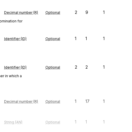
2
9
1
Decimal number (R)
Optional
omination for
1
1
1
Identifier (ID)
Optional
2
2
1
Identifier (ID)
Optional
er in which a
1
17
1
Decimal number (R)
Optional
1
1
1
String (AN)
Optional