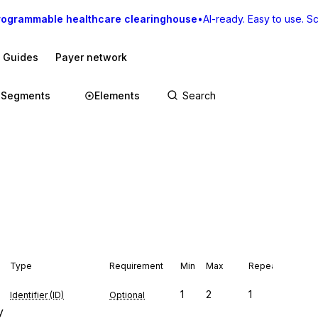
rogrammable healthcare clearinghouse
•
AI-ready. Easy to use. Sca
I Guides
Payer network
Segments
Elements
Type
Requirement
Min
Max
Repeat
1
2
1
Identifier (ID)
Optional
y