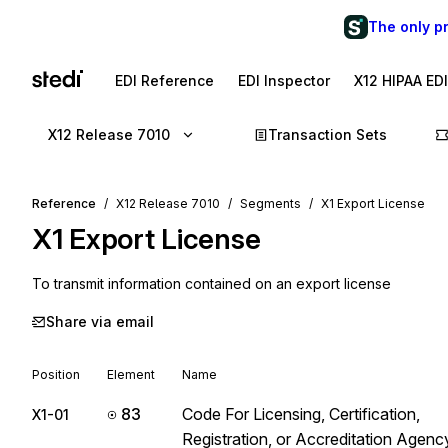
The only p
EDI Reference
EDI Inspector
X12 HIPAA ED
X12 Release 7010
Transaction Sets
Reference
X12 Release 7010
Segments
X1 Export License
X1
Export License
To transmit information contained on an export license
Share via email
Position
Element
Name
83
Code For Licensing, Certification,
X1-01
Registration, or Accreditation Agenc