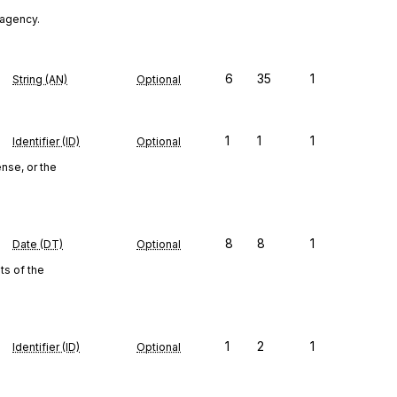
n agency.
6
35
1
String (AN)
Optional
1
1
1
Identifier (ID)
Optional
nse, or the
8
8
1
Date (DT)
Optional
s of the
1
2
1
Identifier (ID)
Optional