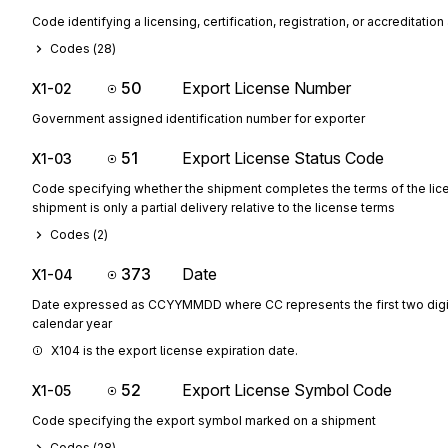
Code identifying a licensing, certification, registration, or accreditatio
Codes (
28
)
50
Export License Number
X1-02
Government assigned identification number for exporter
51
Export License Status Code
X1-03
Code specifying whether the shipment completes the terms of the lice
shipment is only a partial delivery relative to the license terms
Codes (
2
)
373
Date
X1-04
Date expressed as CCYYMMDD where CC represents the first two digit
calendar year
X104 is the export license expiration date.
52
Export License Symbol Code
X1-05
Code specifying the export symbol marked on a shipment
Codes (
28
)