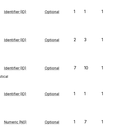
1
1
1
Identifier (ID)
Optional
2
3
1
Identifier (ID)
Optional
7
10
1
Identifier (ID)
Optional
tical
1
1
1
Identifier (ID)
Optional
1
7
1
Numeric (N0)
Optional