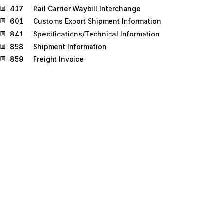
417
Rail Carrier Waybill Interchange
601
Customs Export Shipment Information
841
Specifications/Technical Information
858
Shipment Information
859
Freight Invoice