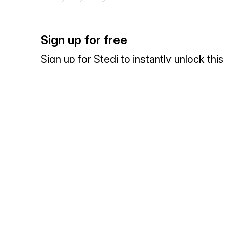
67
Identification Code
X1-16
Code identifying a party or other code
Sign up for free
X116 is the export classification code number (ECCN).
Sign up for Stedi to instantly unlock this
310
Location Identifier
X1-17
documentation.
Code which identifies a specific location
X117 is the Schedule D designation for the central location where t
Sign up
Sign in
Exchange HIPAA X12 with 3,500+ medical and dental payers