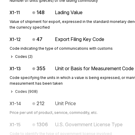
Number of units (pieces) of the lading commodity
148
Lading Value
X1-11
Value of shipment for export, expressed in the standard monetary den
the currency specified
47
Export Filing Key Code
X1-12
Code indicating the type of communications with customs
Codes (
2
)
355
Unit or Basis for Measurement Code
X1-13
Code specifying the units in which a value is being expressed, or mann
measurement has been taken
Codes (
908
)
212
Unit Price
X1-14
Price per unit of product, service, commodity, etc.
1306
U.S. Government License Type
X1-15
Code to identify the type of government license involved