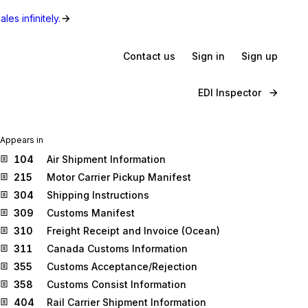
les infinitely.
Contact us
Sign in
Sign up
EDI Inspector
Appears in
104
Air Shipment Information
215
Motor Carrier Pickup Manifest
304
Shipping Instructions
309
Customs Manifest
310
Freight Receipt and Invoice (Ocean)
311
Canada Customs Information
355
Customs Acceptance/Rejection
358
Customs Consist Information
404
Rail Carrier Shipment Information