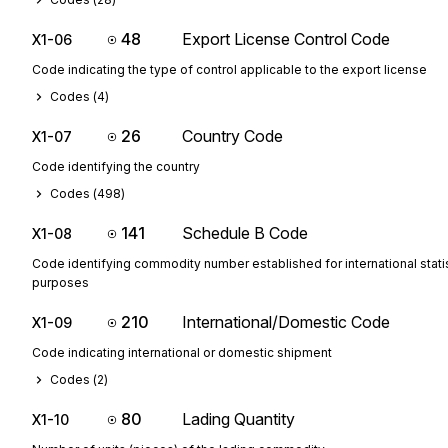
48
Export License Control Code
X1-06
Code indicating the type of control applicable to the export license
Codes (
4
)
26
Country Code
X1-07
Code identifying the country
Codes (
498
)
141
Schedule B Code
X1-08
Code identifying commodity number established for international statis
purposes
210
International/Domestic Code
X1-09
Code indicating international or domestic shipment
Codes (
2
)
80
Lading Quantity
X1-10