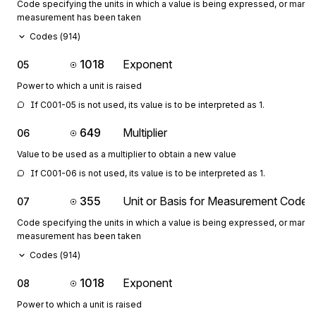
Code specifying the units in which a value is being expressed, or manne
measurement has been taken
Codes (
914
)
1018
Exponent
05
Power to which a unit is raised
If C001-05 is not used, its value is to be interpreted as 1.
649
Multiplier
06
Value to be used as a multiplier to obtain a new value
If C001-06 is not used, its value is to be interpreted as 1.
355
Unit or Basis for Measurement Code
07
Code specifying the units in which a value is being expressed, or manne
measurement has been taken
Codes (
914
)
1018
Exponent
08
Power to which a unit is raised