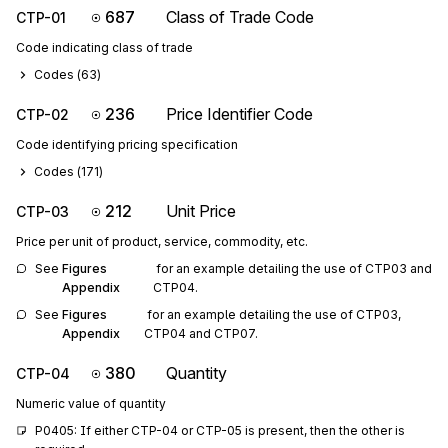
687
Class of Trade Code
CTP-01
Code indicating class of trade
Codes (
63
)
236
Price Identifier Code
CTP-02
Code identifying pricing specification
Codes (
171
)
212
Unit Price
CTP-03
Price per unit of product, service, commodity, etc.
See 
Figures 
 for an example detailing the use of CTP03 and 
Appendix
CTP04.
See 
Figures 
 for an example detailing the use of CTP03, 
Appendix
CTP04 and CTP07.
380
Quantity
CTP-04
Numeric value of quantity
P0405: If either CTP-04 or CTP-05 is present, then the other is 