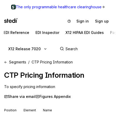
The only programmable healthcare clearinghouse
Sign in
Sign up
EDI Reference
EDI Inspector
X12 HIPAA EDI Guides
Pa
X12 Release 7020
Segments
CTP Pricing Information
CTP
Pricing Information
To specify pricing information
Share via email
Figures Appendix
Position
Element
Name