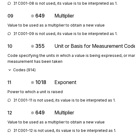
If C001-08 is not used, its value is to be interpreted as 1.
649
Multiplier
09
Value to be used as a multiplier to obtain a new value
If C001-09 is not used, its value is to be interpreted as 1.
355
Unit or Basis for Measurement Code
10
Code specifying the units in which a value is being expressed, or manne
measurement has been taken
Codes (
914
)
1018
Exponent
11
Power to which a unit is raised
If C001-11 is not used, its value is to be interpreted as 1.
649
Multiplier
12
Value to be used as a multiplier to obtain a new value
If C001-12 is not used, its value is to be interpreted as 1.