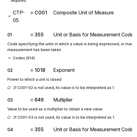
required
CTP-
C001
Composite Unit of Measure
05
355
Unit or Basis for Measurement Code
01
Code specifying the units in which a value is being expressed, or manne
measurement has been taken
Codes (
914
)
1018
Exponent
02
Power to which a unit is raised
If C001-02 is not used, its value is to be interpreted as 1.
649
Multiplier
03
Value to be used as a multiplier to obtain a new value
If C001-03 is not used, its value is to be interpreted as 1.
355
Unit or Basis for Measurement Code
04