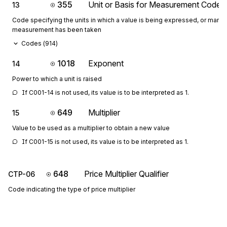
355
Unit or Basis for Measurement Code
13
Code specifying the units in which a value is being expressed, or manne
measurement has been taken
Codes (
914
)
1018
Exponent
14
Power to which a unit is raised
If C001-14 is not used, its value is to be interpreted as 1.
649
Multiplier
15
Value to be used as a multiplier to obtain a new value
If C001-15 is not used, its value is to be interpreted as 1.
648
Price Multiplier Qualifier
CTP-06
Code indicating the type of price multiplier
C0607: If CTP-06 is present, then CTP-07 is required
Codes (
11
)