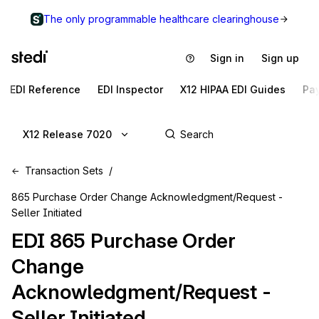
The only programmable healthcare clearinghouse
Sign in
Sign up
EDI Reference
EDI Inspector
X12 HIPAA EDI Guides
Pa
X12 Release 7020
Transaction Sets
865 Purchase Order Change Acknowledgment/Request -
Seller Initiated
EDI
865
Purchase Order
Change
Acknowledgment/Request -
Seller Initiated