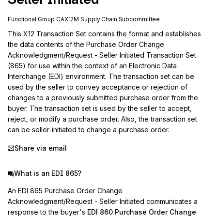
Functional Group
CA
X12M
Supply Chain
Subcommittee
This X12 Transaction Set contains the format and establishes 
the data contents of the Purchase Order Change 
Acknowledgment/Request - Seller Initiated Transaction Set 
(865) for use within the context of an Electronic Data 
Interchange (EDI) environment. The transaction set can be 
used by the seller to convey acceptance or rejection of 
changes to a previously submitted purchase order from the 
buyer. The transaction set is used by the seller to accept, 
reject, or modify a purchase order. Also, the transaction set 
can be seller-initiated to change a purchase order.
Share via email
What is an EDI 865?
An EDI 865 Purchase Order Change
Acknowledgment/Request - Seller Initiated communicates a
response to the buyer's
EDI 860 Purchase Order Change