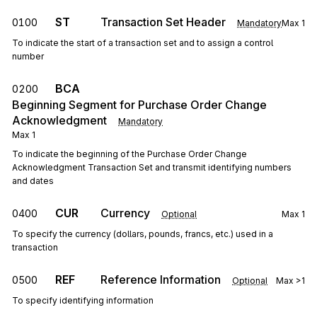
ST
Transaction Set Header
0100
Mandatory
Max
1
To indicate the start of a transaction set and to assign a control
number
BCA
0200
Beginning Segment for Purchase Order Change
Acknowledgment
Mandatory
Max
1
To indicate the beginning of the Purchase Order Change
Acknowledgment Transaction Set and transmit identifying numbers
and dates
CUR
Currency
0400
Optional
Max
1
To specify the currency (dollars, pounds, francs, etc.) used in a
transaction
REF
Reference Information
0500
Optional
Max
>1
To specify identifying information