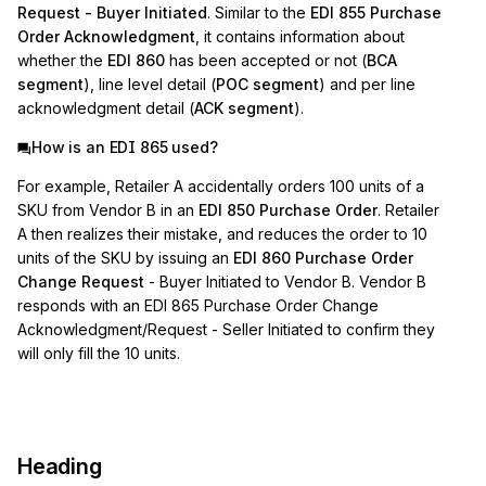
Request - Buyer Initiated
. Similar to the
EDI 855 Purchase
Order Acknowledgment
, it contains information about
whether the
EDI 860
has been accepted or not (
BCA
segment
), line level detail (
POC segment
) and per line
acknowledgment detail (
ACK segment
).
How is an EDI 865 used?
For example, Retailer A accidentally orders 100 units of a
SKU from Vendor B in an
EDI 850 Purchase Order
. Retailer
A then realizes their mistake, and reduces the order to 10
units of the SKU by issuing an
EDI 860 Purchase Order
Change Request
- Buyer Initiated to Vendor B. Vendor B
responds with an EDI 865 Purchase Order Change
Acknowledgment/Request - Seller Initiated to confirm they
will only fill the 10 units.
Heading