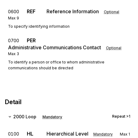
REF
Reference Information
0600
Optional
Max
9
To specify identifying information
PER
0700
Administrative Communications Contact
Optional
Max
3
To identify a person or office to whom administrative
communications should be directed
Detail
2000
Loop
Repeat
>1
Mandatory
HL
Hierarchical Level
0100
Mandatory
Max
1