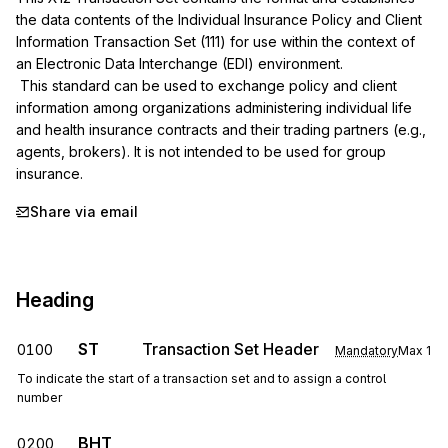
the data contents of the Individual Insurance Policy and Client 
Information Transaction Set (111) for use within the context of 
an Electronic Data Interchange (EDI) environment.

 This standard can be used to exchange policy and client 
information among organizations administering individual life 
and health insurance contracts and their trading partners (e.g., 
agents, brokers). It is not intended to be used for group 
insurance.
Share via email
Heading
ST
Transaction Set Header
0100
Mandatory
Max
1
To indicate the start of a transaction set and to assign a control
number
BHT
0200