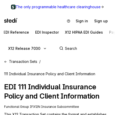
The only programmable healthcare clearinghouse
Sign in
Sign up
EDI Reference
EDI Inspector
X12 HIPAA EDI Guides
Pa
X12 Release 7030
Transaction Sets
111 Individual Insurance Policy and Client Information
EDI
111
Individual Insurance
Policy and Client Information
Functional Group
IF
X12N
Insurance
Subcommittee
This X12 Transaction Set contains the format and establishes 