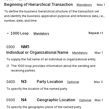
Beginning of Hierarchical Transaction
Mandatory
Max
1
To define the business hierarchical structure of the transaction set
and identify the business application purpose and reference data, i.e.,
number, date, and time
1000
Loop
Repeat
>1
Mandatory
NM1
0300
Individual or Organizational Name
Mandatory
Max
1
To supply the full name of an individual or organizational entity
The 1000 loop provides information about the sending and 
receiving parties.
N3
Party Location
0400
Optional
Max
3
To specify the location of the named party
N4
Geographic Location
0500
Optional
Max
1
To specify the geographic place of the named party