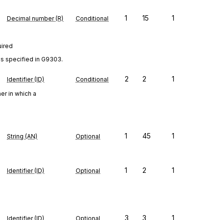
1
15
1
Decimal number (R)
Conditional
uired
as specified in G9303.
2
2
1
Identifier (ID)
Conditional
er in which a
1
45
1
String (AN)
Optional
1
2
1
Identifier (ID)
Optional
3
3
1
Identifier (ID)
Optional