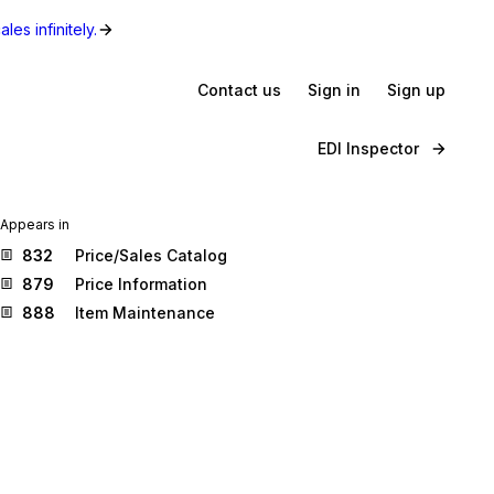
les infinitely.
Contact us
Sign in
Sign up
EDI Inspector
Appears in
832
Price/Sales Catalog
879
Price Information
888
Item Maintenance