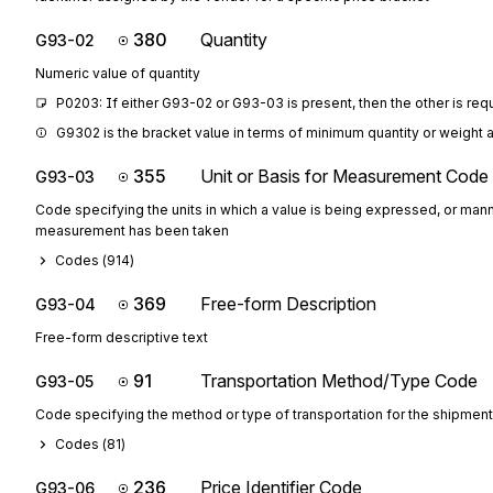
380
Quantity
G93-02
Numeric value of quantity
P0203: If either G93-02 or G93-03 is present, then the other is req
G9302 is the bracket value in terms of minimum quantity or weight 
355
Unit or Basis for Measurement Code
G93-03
Code specifying the units in which a value is being expressed, or mann
measurement has been taken
Codes (
914
)
369
Free-form Description
G93-04
Free-form descriptive text
91
Transportation Method/Type Code
G93-05
Code specifying the method or type of transportation for the shipment
Codes (
81
)
236
Price Identifier Code
G93-06