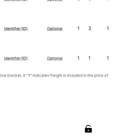
1
2
1
Identifier (ID)
Optional
e
1
1
1
Identifier (ID)
Optional
ice bracket. A "Y" indicates freight is included in the price of 