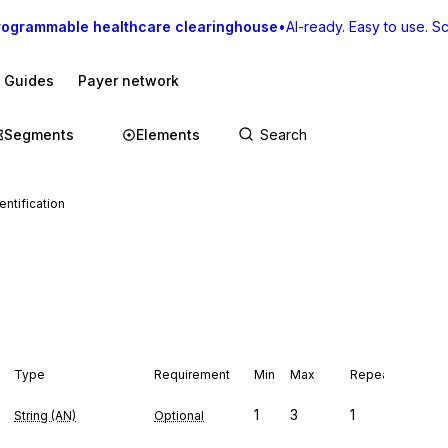
rogrammable healthcare clearinghouse
•
AI-ready. Easy to use. Sca
I Guides
Payer network
Segments
Elements
entification
Type
Requirement
Min
Max
Repeat
1
3
1
String (AN)
Optional