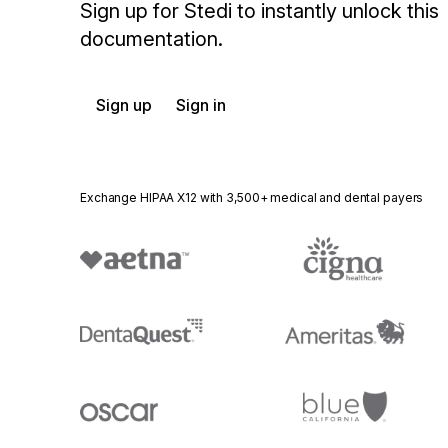
Sign up for Stedi to instantly unlock this
documentation.
Sign up
Sign in
Exchange HIPAA X12 with 3,500+ medical and dental payers