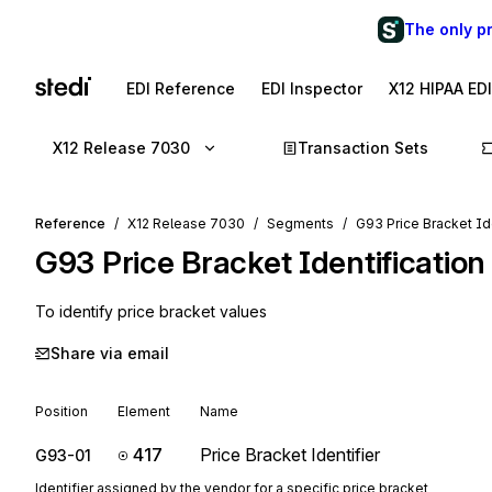
The only p
EDI Reference
EDI Inspector
X12 HIPAA ED
X12 Release 7030
Transaction Sets
Reference
X12 Release 7030
Segments
G93 Price Bracket Id
G93
Price Bracket Identification
To identify price bracket values
Share via email
Position
Element
Name
417
Price Bracket Identifier
G93-01
Identifier assigned by the vendor for a specific price bracket