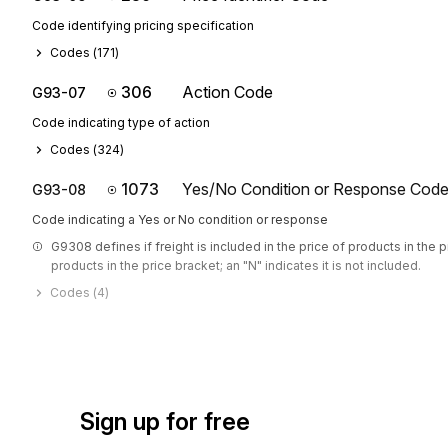
Code identifying pricing specification
Codes (
171
)
306
Action Code
G93-07
Code indicating type of action
Codes (
324
)
1073
Yes/No Condition or Response Cod
G93-08
Code indicating a Yes or No condition or response
G9308 defines if freight is included in the price of products in the pr
products in the price bracket; an "N" indicates it is not included.
Codes (
4
)
Sign up for free