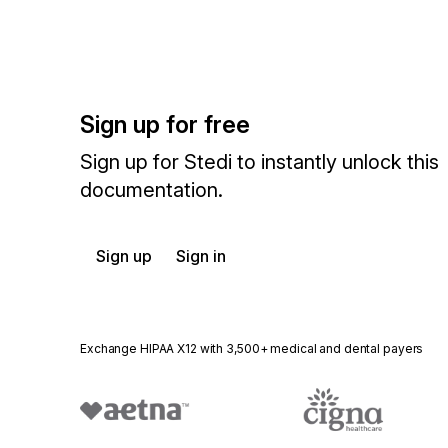
Sign up for free
Sign up for Stedi to instantly unlock this
documentation.
Sign up
Sign in
Exchange HIPAA X12 with 3,500+ medical and dental payers