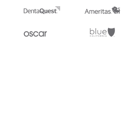
Stedi.com
Documentation
Contact us
Privacy settings
Stedi and the S design mark are registered trademarks of Stedi, Inc. S
provided for marketing purposes and is free of charge. All names, logo
listed on our site are trademarks of their respective owners (including 
X12 Incorporated). Stedi, Inc. and its products and services are not e
affiliated with these third parties. Our use of these names, logos, and b
purposes only, and does not imply any such endorsement, sponsorship, 