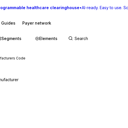
rogrammable healthcare clearinghouse
•
AI-ready. Easy to use. Sca
I Guides
Payer network
Segments
Elements
facturers Code
nufacturer