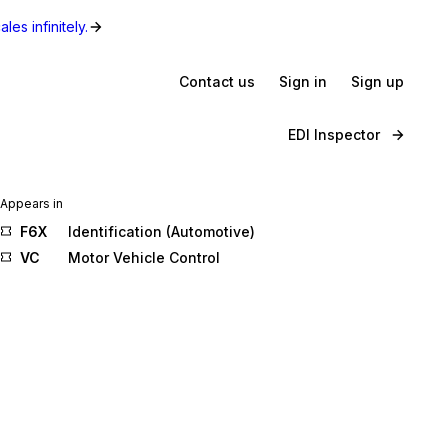
les infinitely.
Contact us
Sign in
Sign up
EDI Inspector
Appears in
F6X
Identification (Automotive)
VC
Motor Vehicle Control