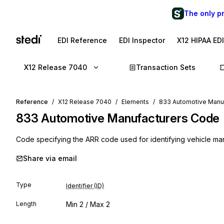
The only p
EDI Reference
EDI Inspector
X12 HIPAA ED
X12 Release 7040
Transaction Sets
Reference
X12 Release 7040
Elements
833 Automotive Manu
833
Automotive Manufacturers Code
Code specifying the ARR code used for identifying vehicle ma
Share via email
Type
Identifier (ID)
Length
Min
2
/ Max
2