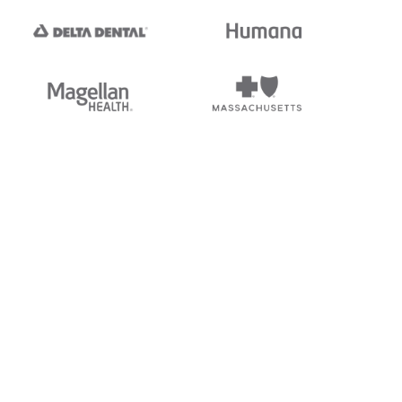
tedi's EDI Reference is
s, and brands of third parties
“X12”, which is a trademark of
ndorsed by, sponsored by, or
rands is for identification
or affiliation.