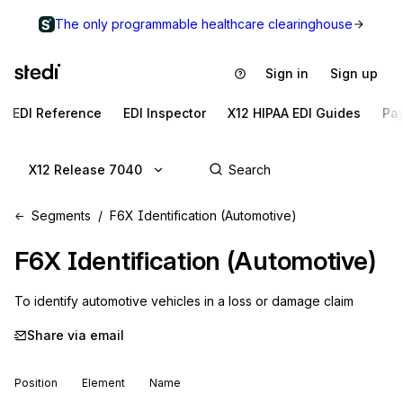
The only programmable healthcare clearinghouse
Sign in
Sign up
EDI Reference
EDI Inspector
X12 HIPAA EDI Guides
Pa
X12 Release 7040
Segments
F6X Identification (Automotive)
F6X
Identification (Automotive)
To identify automotive vehicles in a loss or damage claim
Share via email
Position
Element
Name