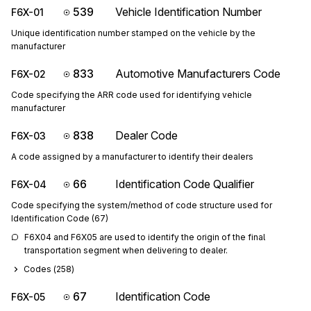
539
Vehicle Identification Number
F6X-01
Unique identification number stamped on the vehicle by the
manufacturer
833
Automotive Manufacturers Code
F6X-02
Code specifying the ARR code used for identifying vehicle
manufacturer
838
Dealer Code
F6X-03
A code assigned by a manufacturer to identify their dealers
66
Identification Code Qualifier
F6X-04
Code specifying the system/method of code structure used for
Identification Code (67)
F6X04 and F6X05 are used to identify the origin of the final 
transportation segment when delivering to dealer.
Codes (
258
)
67
Identification Code
F6X-05