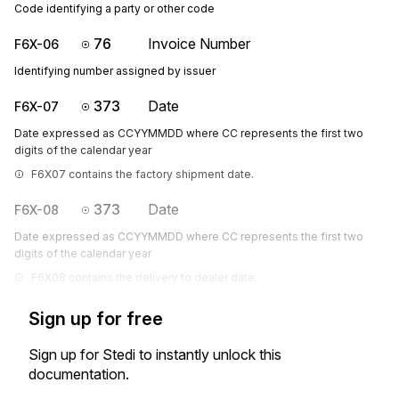
Code identifying a party or other code
76
Invoice Number
F6X-06
Identifying number assigned by issuer
373
Date
F6X-07
Date expressed as CCYYMMDD where CC represents the first two
digits of the calendar year
F6X07 contains the factory shipment date.
373
Date
F6X-08
Date expressed as CCYYMMDD where CC represents the first two
digits of the calendar year
F6X08 contains the delivery to dealer date.
Sign up for free
Sign up for Stedi to instantly unlock this
documentation.