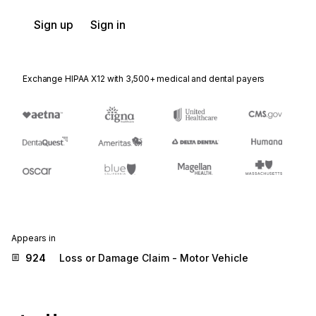
Sign up
Sign in
Exchange HIPAA X12 with 3,500+ medical and dental payers
Appears in
924
Loss or Damage Claim - Motor Vehicle