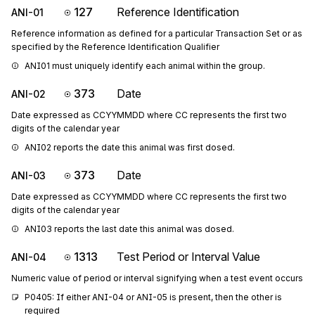
127
Reference Identification
ANI-01
Reference information as defined for a particular Transaction Set or as
specified by the Reference Identification Qualifier
ANI01 must uniquely identify each animal within the group.
373
Date
ANI-02
Date expressed as CCYYMMDD where CC represents the first two
digits of the calendar year
ANI02 reports the date this animal was first dosed.
373
Date
ANI-03
Date expressed as CCYYMMDD where CC represents the first two
digits of the calendar year
ANI03 reports the last date this animal was dosed.
1313
Test Period or Interval Value
ANI-04
Numeric value of period or interval signifying when a test event occurs
P0405: If either ANI-04 or ANI-05 is present, then the other is 
required