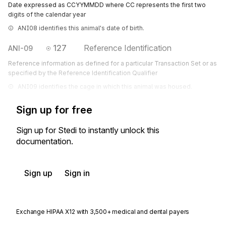
Date expressed as CCYYMMDD where CC represents the first two
digits of the calendar year
ANI08 identifies this animal's date of birth.
127
Reference Identification
ANI-09
Reference information as defined for a particular Transaction Set or as
specified by the Reference Identification Qualifier
ANI09 identifies the cage in which this animal was housed.
Sign up for free
Sign up for Stedi to instantly unlock this
documentation.
Sign up
Sign in
Exchange HIPAA X12 with 3,500+ medical and dental payers