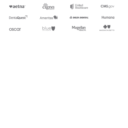
Appears in
249
Animal Toxicological Data
Stedi.com
Documentation
Contact us
Privacy settings
Stedi and the S design mark are registered trademarks of Stedi, Inc.
Stedi's EDI Reference is provided for marketing purposes and is free