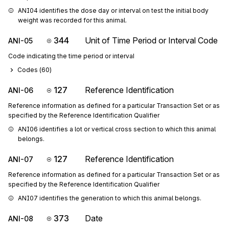
ANI04 identifies the dose day or interval on test the initial body 
weight was recorded for this animal.
344
Unit of Time Period or Interval Code
ANI-05
Code indicating the time period or interval
Codes (
60
)
127
Reference Identification
ANI-06
Reference information as defined for a particular Transaction Set or as
specified by the Reference Identification Qualifier
ANI06 identifies a lot or vertical cross section to which this animal 
belongs.
127
Reference Identification
ANI-07
Reference information as defined for a particular Transaction Set or as
specified by the Reference Identification Qualifier
ANI07 identifies the generation to which this animal belongs.
373
Date
ANI-08