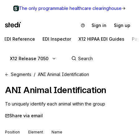
The only programmable healthcare clearinghouse
Sign in
Sign up
EDI Reference
EDI Inspector
X12 HIPAA EDI Guides
Pa
X12 Release 7050
Segments
ANI Animal Identification
ANI
Animal Identification
To uniquely identify each animal within the group
Share via email
Position
Element
Name