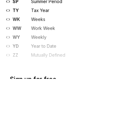
SP
Summer Period
TY
Tax Year
WK
Weeks
WW
Work Week
WY
Weekly
YD
Year to Date
ZZ
Mutually Defined
Sign up for free
Sign up for Stedi to instantly unlock this
documentation.
Sign up
Sign in