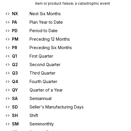
item or product failure; a catastrophic event
NX
Next Six Months
PA
Plan Year to Date
PD
Period to Date
PM
Preceding 12 Months
PR
Preceding Six Months
Q1
First Quarter
Q2
Second Quarter
Q3
Third Quarter
Q4
Fourth Quarter
QY
Quarter of a Year
SA
Semiannual
SD
Seller's Manufacturing Days
SH
Shift
SM
Semimonthly