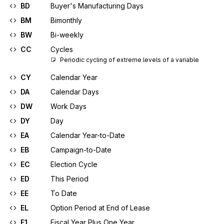
BD
Buyer's Manufacturing Days
BM
Bimonthly
BW
Bi-weekly
CC
Cycles
Periodic cycling of extreme levels of a variable
CY
Calendar Year
DA
Calendar Days
DW
Work Days
DY
Day
EA
Calendar Year-to-Date
EB
Campaign-to-Date
EC
Election Cycle
ED
This Period
EE
To Date
EL
Option Period at End of Lease
F1
Fiscal Year Plus One Year