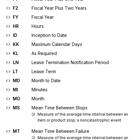
F2
Fiscal Year Plus Two Years
FY
Fiscal Year
HR
Hours
ID
Inception to Date
KK
Maximum Calendar Days
KL
As Required
LN
Lease Termination Notification Period
LT
Lease Term
MD
Month to Date
MI
Minutes
MO
Month
MS
Mean Time Between Stops
Measure of the average time interval between an 
item or product stop; a noncatastrophic event
MT
Mean Time Between Failure
Measure of the average time interval between an 