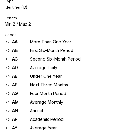
Type
Identifier (ID)
Length
Min
2
/ Max
2
Codes
AA
More Than One Year
AB
First Six-Month Period
AC
Second Six-Month Period
AD
Average Daily
AE
Under One Year
AF
Next Three Months
AG
Four Month Period
AM
Average Monthly
AN
Annual
AP
Academic Period
AY
Average Year