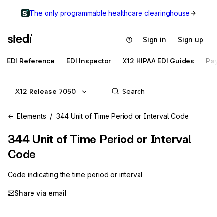
The only programmable healthcare clearinghouse
Sign in
Sign up
EDI Reference
EDI Inspector
X12 HIPAA EDI Guides
Pa
X12 Release 7050
Elements
344 Unit of Time Period or Interval Code
344
Unit of Time Period or Interval
Code
Code indicating the time period or interval
Share via email