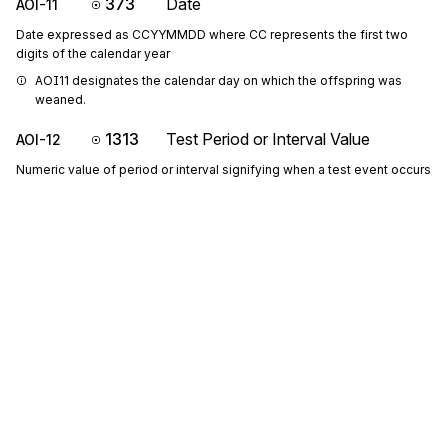
373
Date
AOI-11
Date expressed as CCYYMMDD where CC represents the first two
digits of the calendar year
AOI11 designates the calendar day on which the offspring was 
weaned.
1313
Test Period or Interval Value
AOI-12
Numeric value of period or interval signifying when a test event occurs
P1213: If either AOI-12 or AOI-13 is present, then the other is 
required
AOI12 designates the lactation day on which the offspring was 
weaned.
344
Unit of Time Period or Interval Code
AOI-13
Code indicating the time period or interval
Codes (
60
)
Sign up for free
Sign up for Stedi to instantly unlock this