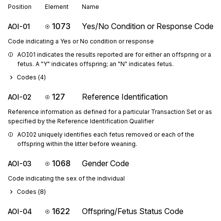
Position
Element
Name
1073
Yes/No Condition or Response Code
AOI-01
Code indicating a Yes or No condition or response
AOI01 indicates the results reported are for either an offspring or a 
fetus. A "Y" indicates offspring; an "N" indicates fetus.
Codes (
4
)
127
Reference Identification
AOI-02
Reference information as defined for a particular Transaction Set or as
specified by the Reference Identification Qualifier
AOI02 uniquely identifies each fetus removed or each of the 
offspring within the litter before weaning.
1068
Gender Code
AOI-03
Code indicating the sex of the individual
Codes (
8
)
1622
Offspring/Fetus Status Code
AOI-04