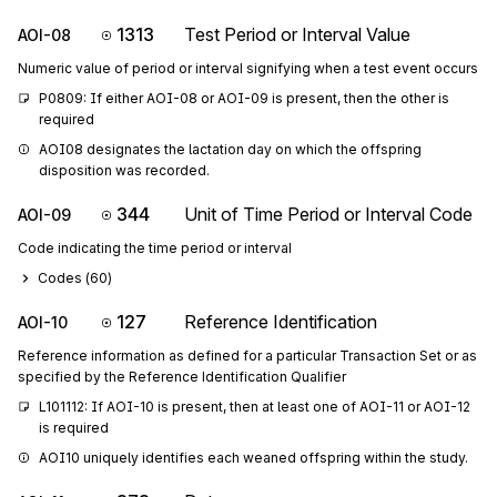
1313
Test Period or Interval Value
AOI-08
Numeric value of period or interval signifying when a test event occurs
P0809: If either AOI-08 or AOI-09 is present, then the other is 
required
AOI08 designates the lactation day on which the offspring 
disposition was recorded.
344
Unit of Time Period or Interval Code
AOI-09
Code indicating the time period or interval
Codes (
60
)
127
Reference Identification
AOI-10
Reference information as defined for a particular Transaction Set or as
specified by the Reference Identification Qualifier
L101112: If AOI-10 is present, then at least one of AOI-11 or AOI-12 
is required
AOI10 uniquely identifies each weaned offspring within the study.