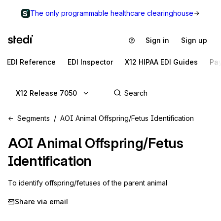
The only programmable healthcare clearinghouse
Sign in
Sign up
EDI Reference
EDI Inspector
X12 HIPAA EDI Guides
Pa
X12 Release 7050
Segments
AOI Animal Offspring/Fetus Identification
AOI
Animal Offspring/Fetus
Identification
To identify offspring/fetuses of the parent animal
Share via email