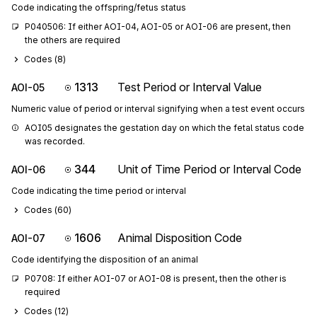
Code indicating the offspring/fetus status
P040506: If either AOI-04, AOI-05 or AOI-06 are present, then 
the others are required
Codes (
8
)
1313
Test Period or Interval Value
AOI-05
Numeric value of period or interval signifying when a test event occurs
AOI05 designates the gestation day on which the fetal status code 
was recorded.
344
Unit of Time Period or Interval Code
AOI-06
Code indicating the time period or interval
Codes (
60
)
1606
Animal Disposition Code
AOI-07
Code identifying the disposition of an animal
P0708: If either AOI-07 or AOI-08 is present, then the other is 
required
Codes (
12
)