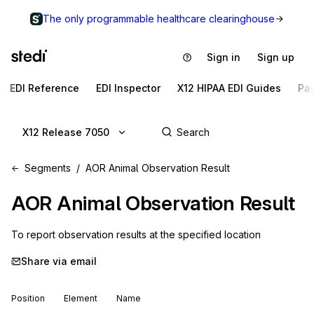
The only programmable healthcare clearinghouse
Sign in
Sign up
EDI Reference
EDI Inspector
X12 HIPAA EDI Guides
Pa
X12 Release 7050
Segments
AOR Animal Observation Result
AOR
Animal Observation Result
To report observation results at the specified location
Share via email
Position
Element
Name