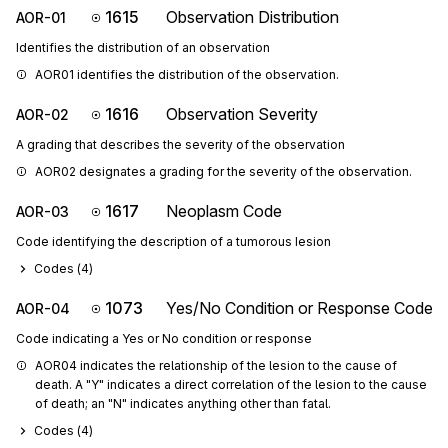
1615
Observation Distribution
AOR-01
Identifies the distribution of an observation
AOR01 identifies the distribution of the observation.
1616
Observation Severity
AOR-02
A grading that describes the severity of the observation
AOR02 designates a grading for the severity of the observation.
1617
Neoplasm Code
AOR-03
Code identifying the description of a tumorous lesion
Codes (
4
)
1073
Yes/No Condition or Response Code
AOR-04
Code indicating a Yes or No condition or response
AOR04 indicates the relationship of the lesion to the cause of 
death. A "Y" indicates a direct correlation of the lesion to the cause 
of death; an "N" indicates anything other than fatal.
Codes (
4
)