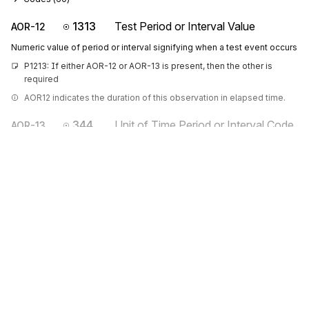
1313
Test Period or Interval Value
AOR-12
Numeric value of period or interval signifying when a test event occurs
P1213: If either AOR-12 or AOR-13 is present, then the other is 
required
AOR12 indicates the duration of this observation in elapsed time.
344
Unit of Time Period or Interval Code
AOR-13
Code indicating the time period or interval
Codes (
60
)
Sign up for free
Sign up for Stedi to instantly unlock this
documentation.
Sign up
Sign in