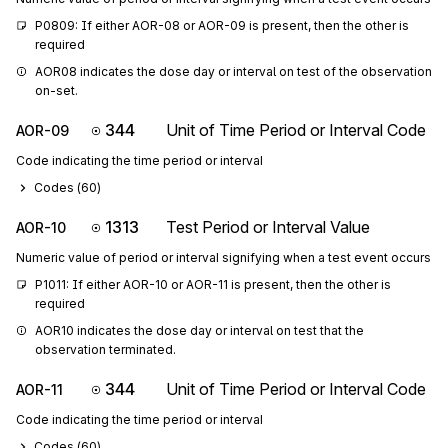
P0809: If either AOR-08 or AOR-09 is present, then the other is 
required
AOR08 indicates the dose day or interval on test of the observation 
on-set.
344
Unit of Time Period or Interval Code
AOR-09
Code indicating the time period or interval
Codes (
60
)
1313
Test Period or Interval Value
AOR-10
Numeric value of period or interval signifying when a test event occurs
P1011: If either AOR-10 or AOR-11 is present, then the other is 
required
AOR10 indicates the dose day or interval on test that the 
observation terminated.
344
Unit of Time Period or Interval Code
AOR-11
Code indicating the time period or interval
Codes (
60
)