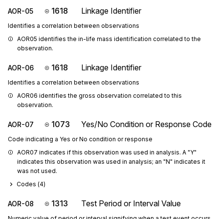
1618
Linkage Identifier
AOR-05
Identifies a correlation between observations
AOR05 identifies the in-life mass identification correlated to the 
observation.
1618
Linkage Identifier
AOR-06
Identifies a correlation between observations
AOR06 identifies the gross observation correlated to this 
observation.
1073
Yes/No Condition or Response Code
AOR-07
Code indicating a Yes or No condition or response
AOR07 indicates if this observation was used in analysis. A "Y" 
indicates this observation was used in analysis; an "N" indicates it 
was not used.
Codes (
4
)
1313
Test Period or Interval Value
AOR-08
Numeric value of period or interval signifying when a test event occurs