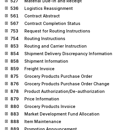
527
Material Due-In and Receipt
536
Logistics Reassignment
561
Contract Abstract
567
Contract Completion Status
753
Request for Routing Instructions
754
Routing Instructions
853
Routing and Carrier Instruction
854
Shipment Delivery Discrepancy Information
858
Shipment Information
859
Freight Invoice
875
Grocery Products Purchase Order
876
Grocery Products Purchase Order Change
878
Product Authorization/De-authorization
879
Price Information
880
Grocery Products Invoice
883
Market Development Fund Allocation
888
Item Maintenance
889
Promotion Announcement