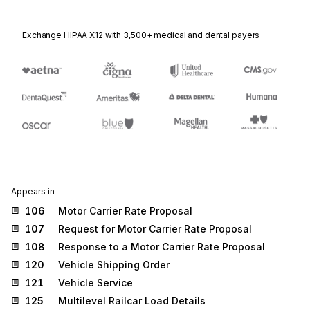
Exchange HIPAA X12 with 3,500+ medical and dental payers
Appears in
106
Motor Carrier Rate Proposal
107
Request for Motor Carrier Rate Proposal
108
Response to a Motor Carrier Rate Proposal
120
Vehicle Shipping Order
121
Vehicle Service
125
Multilevel Railcar Load Details