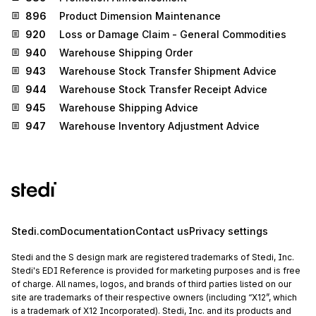
896
Product Dimension Maintenance
920
Loss or Damage Claim - General Commodities
940
Warehouse Shipping Order
943
Warehouse Stock Transfer Shipment Advice
944
Warehouse Stock Transfer Receipt Advice
945
Warehouse Shipping Advice
947
Warehouse Inventory Adjustment Advice
Stedi.com
Documentation
Contact us
Privacy settings
Stedi and the S design mark are registered trademarks of Stedi, Inc.
Stedi's EDI Reference is provided for marketing purposes and is free
of charge. All names, logos, and brands of third parties listed on our
site are trademarks of their respective owners (including “X12”, which
is a trademark of X12 Incorporated). Stedi, Inc. and its products and