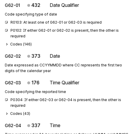
432
Date Qualifier
G62-01
Code specifying type of date
R0103: At least one of G62-01 or G62-03 is required
P0102: If either G62-01 or G62-02 is present, then the other is 
required
Codes (
146
)
373
Date
G62-02
Date expressed as CCYYMMDD where CC represents the first two
digits of the calendar year
176
Time Qualifier
G62-03
Code specifying the reported time
P0304: If either G62-03 or G62-04 is present, then the other is 
required
Codes (
43
)
337
Time
G62-04