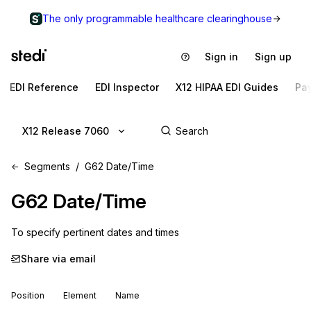
The only programmable healthcare clearinghouse
Sign in
Sign up
EDI Reference
EDI Inspector
X12 HIPAA EDI Guides
Pa
X12 Release 7060
Segments
G62 Date/Time
G62
Date/Time
To specify pertinent dates and times
Share via email
Position
Element
Name