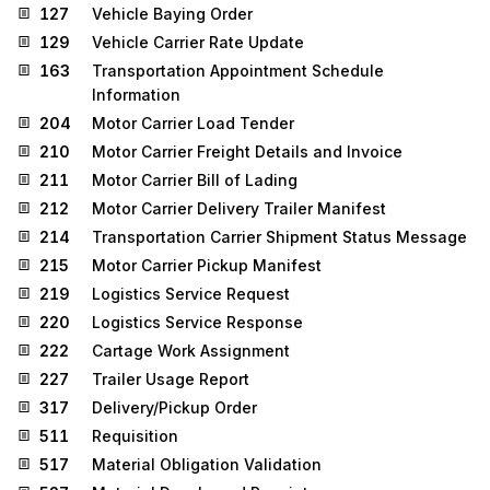
127
Vehicle Baying Order
129
Vehicle Carrier Rate Update
163
Transportation Appointment Schedule
Information
204
Motor Carrier Load Tender
210
Motor Carrier Freight Details and Invoice
211
Motor Carrier Bill of Lading
212
Motor Carrier Delivery Trailer Manifest
214
Transportation Carrier Shipment Status Message
215
Motor Carrier Pickup Manifest
219
Logistics Service Request
220
Logistics Service Response
222
Cartage Work Assignment
227
Trailer Usage Report
317
Delivery/Pickup Order
511
Requisition
517
Material Obligation Validation