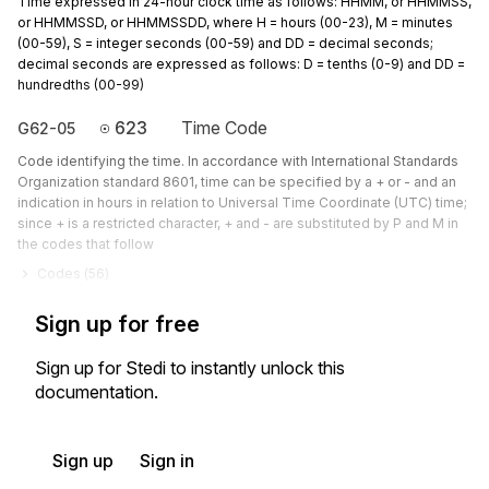
Time expressed in 24-hour clock time as follows: HHMM, or HHMMSS,
or HHMMSSD, or HHMMSSDD, where H = hours (00-23), M = minutes
(00-59), S = integer seconds (00-59) and DD = decimal seconds;
decimal seconds are expressed as follows: D = tenths (0-9) and DD =
hundredths (00-99)
623
Time Code
G62-05
Code identifying the time. In accordance with International Standards
Organization standard 8601, time can be specified by a + or - and an
indication in hours in relation to Universal Time Coordinate (UTC) time;
since + is a restricted character, + and - are substituted by P and M in
the codes that follow
Codes (
56
)
Sign up for free
Sign up for Stedi to instantly unlock this
documentation.
Sign up
Sign in