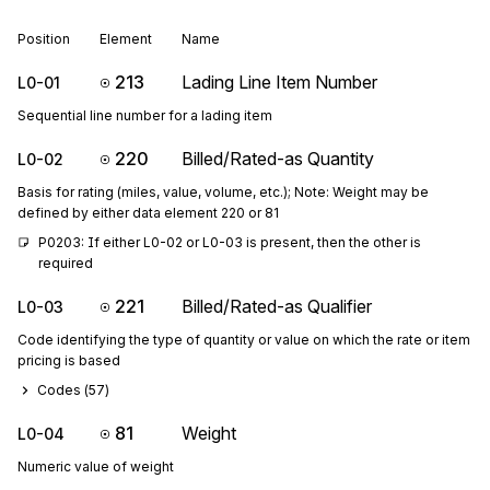
Position
Element
Name
213
Lading Line Item Number
L0-01
Sequential line number for a lading item
220
Billed/Rated-as Quantity
L0-02
Basis for rating (miles, value, volume, etc.); Note: Weight may be
defined by either data element 220 or 81
P0203: If either L0-02 or L0-03 is present, then the other is 
required
221
Billed/Rated-as Qualifier
L0-03
Code identifying the type of quantity or value on which the rate or item
pricing is based
Codes (
57
)
81
Weight
L0-04
Numeric value of weight