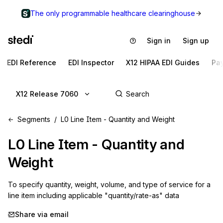
The only programmable healthcare clearinghouse
Sign in
Sign up
EDI Reference
EDI Inspector
X12 HIPAA EDI Guides
Pa
X12 Release 7060
Segments
L0 Line Item - Quantity and Weight
L0
Line Item - Quantity and
Weight
To specify quantity, weight, volume, and type of service for a 
line item including applicable "quantity/rate-as" data
Share via email