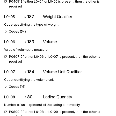
P0405: If either L0-04 or L0-05 is present, then the other is 
required
187
Weight Qualifier
L0-05
Code specifying the type of weight
Codes (
54
)
183
Volume
L0-06
Value of volumetric measure
P0607: If either L0-06 or L0-07 is present, then the other is 
required
184
Volume Unit Qualifier
L0-07
Code identifying the volume unit
Codes (
16
)
80
Lading Quantity
L0-08
Number of units (pieces) of the lading commodity
P0809: If either L0-08 or L0-09 is present, then the other is 