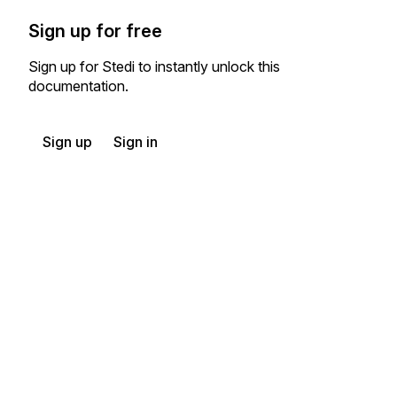
Sign up for free
Sign up for Stedi to instantly unlock this
documentation.
Sign up
Sign in
Exchange HIPAA X12 with 3,500+ medical and dental payers