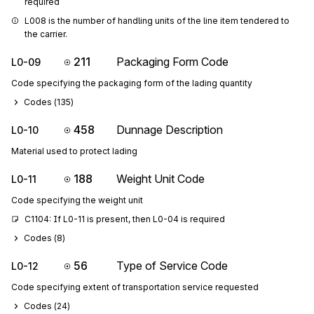
required
L008 is the number of handling units of the line item tendered to 
the carrier.
211
Packaging Form Code
L0-09
Code specifying the packaging form of the lading quantity
Codes (
135
)
458
Dunnage Description
L0-10
Material used to protect lading
188
Weight Unit Code
L0-11
Code specifying the weight unit
C1104: If L0-11 is present, then L0-04 is required
Codes (
8
)
56
Type of Service Code
L0-12
Code specifying extent of transportation service requested
Codes (
24
)