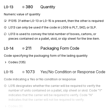
380
Quantity
L0-13
Numeric value of quantity
P1315: If either L0-13 or L0-15 is present, then the other is required
L013 can only be used if the code in L009 is PLT, SKD, or SLP.
L013 is used to convey the total number of boxes, cartons, or 
pieces contained on a pallet, skid, or slip sheet for the line item.
211
Packaging Form Code
L0-14
Code specifying the packaging form of the lading quantity
Codes (
135
)
1073
Yes/No Condition or Response Code
L0-15
Code indicating a Yes or No condition or response
L015 designates whether the carrier will be required to verify the 
number of units contained on a pallet, slip sheet or skid. Code "Y" 
indicates that the carrier will be required to verify. Code "N" 
indicates that the carrier will not be required to verify.
Codes (
9
)