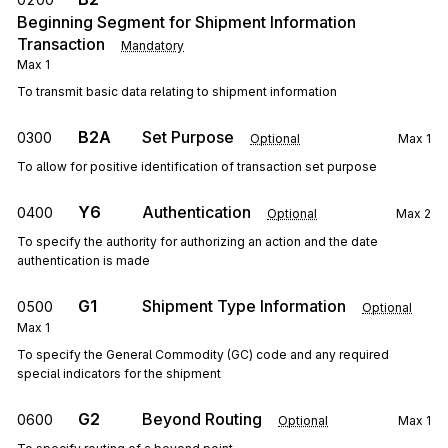
Beginning Segment for Shipment Information
Transaction
Mandatory
Max
1
To transmit basic data relating to shipment information
B2A
Set Purpose
0300
Optional
Max
1
To allow for positive identification of transaction set purpose
Y6
Authentication
0400
Optional
Max
2
To specify the authority for authorizing an action and the date
authentication is made
G1
Shipment Type Information
0500
Optional
Max
1
To specify the General Commodity (GC) code and any required
special indicators for the shipment
G2
Beyond Routing
0600
Optional
Max
1