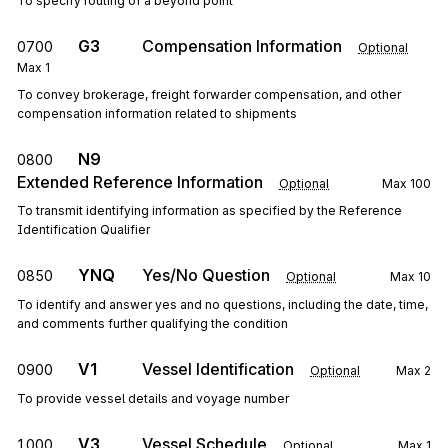
To specify routing of a beyond point
G3
Compensation Information
0700
Optional
Max
1
To convey brokerage, freight forwarder compensation, and other
compensation information related to shipments
N9
0800
Extended Reference Information
Optional
Max
100
To transmit identifying information as specified by the Reference
Identification Qualifier
YNQ
Yes/No Question
0850
Optional
Max
10
To identify and answer yes and no questions, including the date, time,
and comments further qualifying the condition
V1
Vessel Identification
0900
Optional
Max
2
To provide vessel details and voyage number
V3
Vessel Schedule
1000
Optional
Max
1