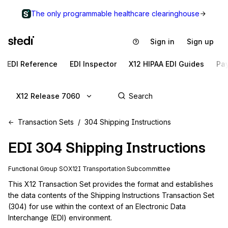
The only programmable healthcare clearinghouse
Sign in
Sign up
EDI Reference
EDI Inspector
X12 HIPAA EDI Guides
Pa
X12 Release 7060
Transaction Sets
304 Shipping Instructions
EDI
304
Shipping Instructions
Functional Group
SO
X12I
Transportation
Subcommittee
This X12 Transaction Set provides the format and establishes 
the data contents of the Shipping Instructions Transaction Set 
(304) for use within the context of an Electronic Data 
Interchange (EDI) environment.
