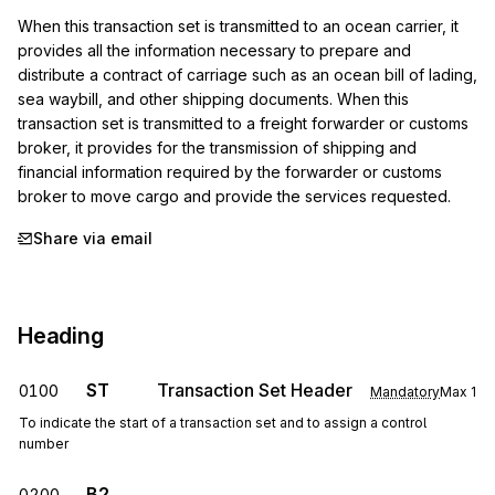
When this transaction set is transmitted to an ocean carrier, it 
provides all the information necessary to prepare and 
distribute a contract of carriage such as an ocean bill of lading, 
sea waybill, and other shipping documents. When this 
transaction set is transmitted to a freight forwarder or customs 
broker, it provides for the transmission of shipping and 
financial information required by the forwarder or customs 
broker to move cargo and provide the services requested.
Share via email
Heading
ST
Transaction Set Header
0100
Mandatory
Max
1
To indicate the start of a transaction set and to assign a control
number
B2
0200