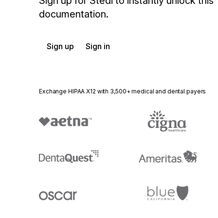
Sign up for Stedi to instantly unlock this
documentation.
Sign up
Sign in
Exchange HIPAA X12 with 3,500+ medical and dental payers