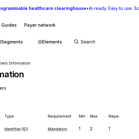
rogrammable healthcare clearinghouse
•
AI-ready. Easy to use. Sca
I Guides
Payer network
Segments
Elements
ers Information
mation
ers
Type
Requirement
Min
Max
Repeat
1
2
1
Identifier (ID)
Mandatory