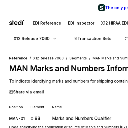
The only p
EDI Reference
EDI Inspector
X12 HIPAA ED
X12 Release 7060
Transaction Sets
Reference
X12 Release 7060
Segments
MAN Marks and Numb
MAN
Marks and Numbers Infor
To indicate identifying marks and numbers for shipping contain
Share via email
Position
Element
Name
88
Marks and Numbers Qualifier
MAN-01
Code specifying the application or source of Marks and Numbers (87)