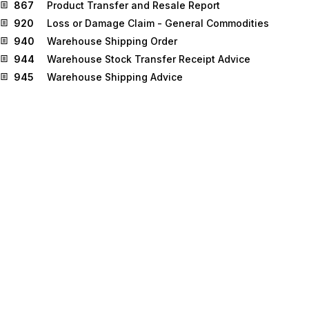
867
Product Transfer and Resale Report
920
Loss or Damage Claim - General Commodities
940
Warehouse Shipping Order
944
Warehouse Stock Transfer Receipt Advice
945
Warehouse Shipping Advice