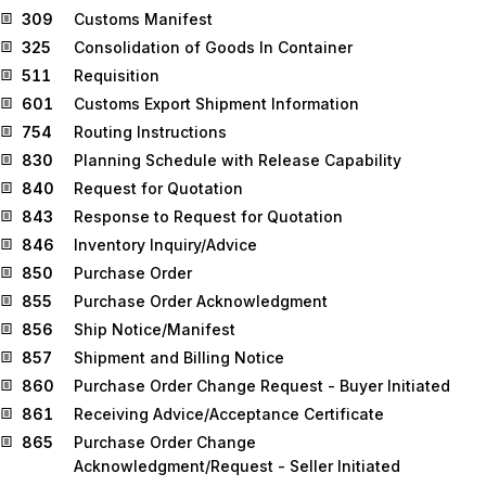
309
Customs Manifest
325
Consolidation of Goods In Container
511
Requisition
601
Customs Export Shipment Information
754
Routing Instructions
830
Planning Schedule with Release Capability
840
Request for Quotation
843
Response to Request for Quotation
846
Inventory Inquiry/Advice
850
Purchase Order
855
Purchase Order Acknowledgment
856
Ship Notice/Manifest
857
Shipment and Billing Notice
860
Purchase Order Change Request - Buyer Initiated
861
Receiving Advice/Acceptance Certificate
865
Purchase Order Change
Acknowledgment/Request - Seller Initiated