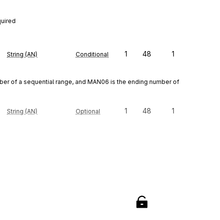
quired
1
48
1
String (AN)
Conditional
r of a sequential range, and MAN06 is the ending number of 
1
48
1
String (AN)
Optional