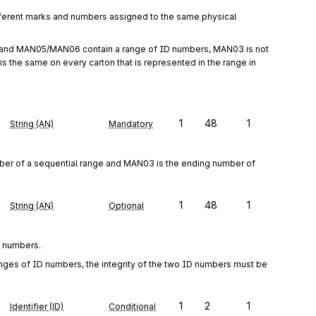
rent marks and numbers assigned to the same physical 
 and MAN05/MAN06 contain a range of ID numbers, MAN03 is not 
is the same on every carton that is represented in the range in 
1
48
1
String (AN)
Mandatory
r of a sequential range and MAN03 is the ending number of 
1
48
1
String (AN)
Optional
D numbers.
 of ID numbers, the integrity of the two ID numbers must be 
1
2
1
Identifier (ID)
Conditional