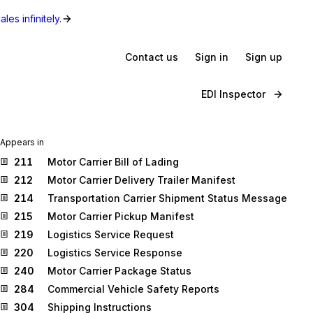
les infinitely.
Contact us
Sign in
Sign up
EDI Inspector
Appears in
211
Motor Carrier Bill of Lading
212
Motor Carrier Delivery Trailer Manifest
214
Transportation Carrier Shipment Status Message
215
Motor Carrier Pickup Manifest
219
Logistics Service Request
220
Logistics Service Response
240
Motor Carrier Package Status
284
Commercial Vehicle Safety Reports
304
Shipping Instructions