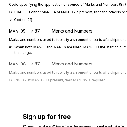
Code specifying the application or source of Marks and Numbers (87)
P0405: If either MAN-04 or MAN-05 is present, then the other is re
Codes (
31
)
87
Marks and Numbers
MAN-05
Marks and numbers used to identify a shipment or parts of a shipment
When both MAN05 and MAN06 are used, MAN05 is the starting numbe
that range.
87
Marks and Numbers
MAN-06
Marks and numbers used to identify a shipment or parts of a shipment
C0605: If MAN-06 is present, then MAN-05 is required
Sign up for free