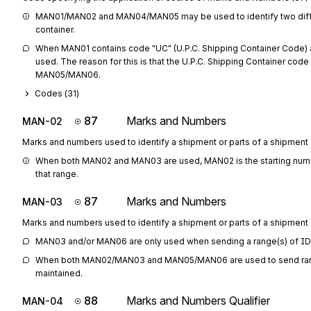
MAN01/MAN02 and MAN04/MAN05 may be used to identify two diffe
container.
When MAN01 contains code "UC" (U.P.C. Shipping Container Code)
used. The reason for this is that the U.P.C. Shipping Container code 
MAN05/MAN06.
Codes (
31
)
87
Marks and Numbers
MAN-02
Marks and numbers used to identify a shipment or parts of a shipment
When both MAN02 and MAN03 are used, MAN02 is the starting numbe
that range.
87
Marks and Numbers
MAN-03
Marks and numbers used to identify a shipment or parts of a shipment
MAN03 and/or MAN06 are only used when sending a range(s) of I
When both MAN02/MAN03 and MAN05/MAN06 are used to send ranges
maintained.
88
Marks and Numbers Qualifier
MAN-04