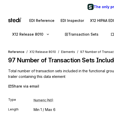
The only p
EDI Reference
EDI Inspector
X12 HIPAA ED
X12 Release 8010
Transaction Sets
Reference
X12 Release 8010
Elements
97 Number of Transac
97
Number of Transaction Sets Inclu
Total number of transaction sets included in the functional gro
trailer containing this data element
Share via email
Type
Numeric (N0)
Length
Min
1
/ Max
6