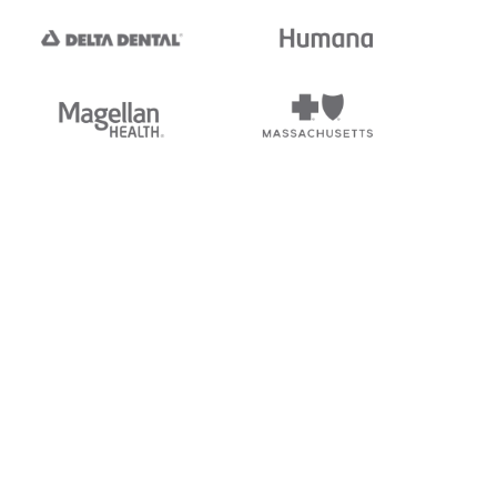
tedi's EDI Reference is
s, and brands of third parties
“X12”, which is a trademark of
ndorsed by, sponsored by, or
rands is for identification
or affiliation.