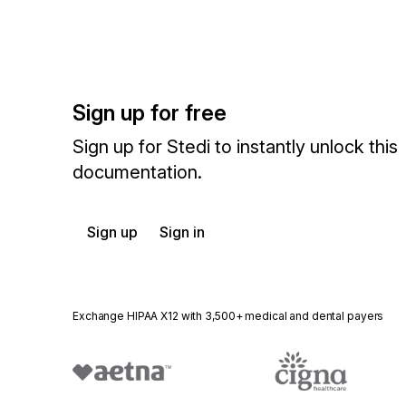
Sign up for free
Sign up for Stedi to instantly unlock this
documentation.
Sign up
Sign in
Exchange HIPAA X12 with 3,500+ medical and dental payers