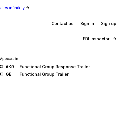
les infinitely.
Contact us
Sign in
Sign up
EDI Inspector
Appears in
AK9
Functional Group Response Trailer
GE
Functional Group Trailer