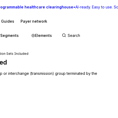
rogrammable healthcare clearinghouse
•
AI-ready. Easy to use. Sca
I Guides
Payer network
Segments
Elements
tion Sets Included
ded
up or interchange (transmission) group terminated by the