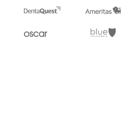
Stedi.com
Documentation
Contact us
Privacy settings
Stedi and the S design mark are registered trademarks of Stedi, Inc. S
provided for marketing purposes and is free of charge. All names, logo
listed on our site are trademarks of their respective owners (including 
X12 Incorporated). Stedi, Inc. and its products and services are not e
affiliated with these third parties. Our use of these names, logos, and b
purposes only, and does not imply any such endorsement, sponsorship, 