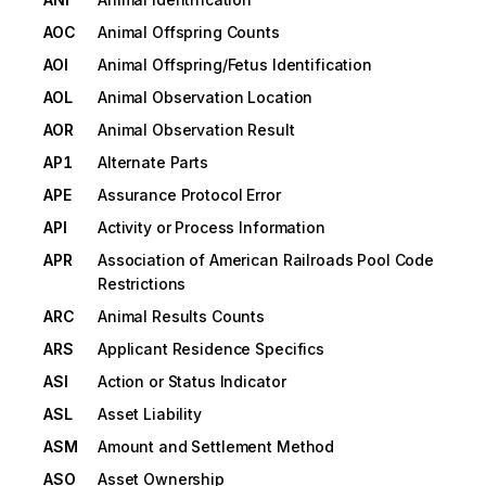
AOC
Animal Offspring Counts
AOI
Animal Offspring/Fetus Identification
AOL
Animal Observation Location
AOR
Animal Observation Result
AP1
Alternate Parts
APE
Assurance Protocol Error
API
Activity or Process Information
APR
Association of American Railroads Pool Code
Restrictions
ARC
Animal Results Counts
ARS
Applicant Residence Specifics
ASI
Action or Status Indicator
ASL
Asset Liability
ASM
Amount and Settlement Method
ASO
Asset Ownership