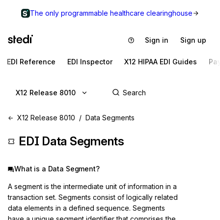
The only programmable healthcare clearinghouse
Sign in
Sign up
EDI Reference
EDI Inspector
X12 HIPAA EDI Guides
Pa
X12 Release 8010
X12 Release 8010
Data Segments
EDI Data Segments
What is a Data Segment?
A segment is the intermediate unit of information in a
transaction set. Segments consist of logically related
data elements in a defined sequence. Segments
have a unique segment identifier that comprises the