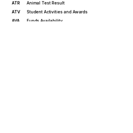
ATR
Animal Test Result
ATV
Student Activities and Awards
AVA
Funds Availability
AWD
Amount with Description
AXL
Vehicle Axle Measurements
B1
Beginning Segment for Booking or
Pickup/Delivery
B10
Beginning Segment for Transportation Carrier
Shipment Status Message
B11
Beginning Segment for Shipment Status
Inquiry
B12
Beginning Segment for Consolidation of
Goods In Container
B13
Beginning Segment for Appointment
Schedule
B2
Beginning Segment for Shipment Information
Transaction