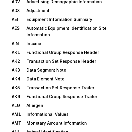
ADV
Advertising Demographic Information
ADX
Adjustment
AEI
Equipment Information Summary
AES
Automatic Equipment Identification Site
Information
AIN
Income
AK1
Functional Group Response Header
AK2
Transaction Set Response Header
AK3
Data Segment Note
AK4
Data Element Note
AK5
Transaction Set Response Trailer
AK9
Functional Group Response Trailer
ALG
Allergen
AM1
Informational Values
AMT
Monetary Amount Information
ANI
Animal Identification