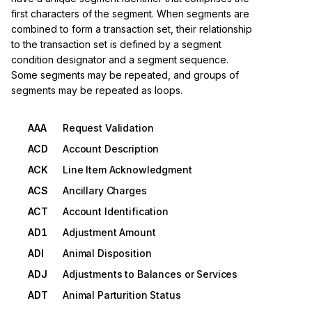
first characters of the segment. When segments are
combined to form a transaction set, their relationship
to the transaction set is defined by a segment
condition designator and a segment sequence.
Some segments may be repeated, and groups of
segments may be repeated as loops.
AAA
Request Validation
ACD
Account Description
ACK
Line Item Acknowledgment
ACS
Ancillary Charges
ACT
Account Identification
AD1
Adjustment Amount
ADI
Animal Disposition
ADJ
Adjustments to Balances or Services
ADT
Animal Parturition Status