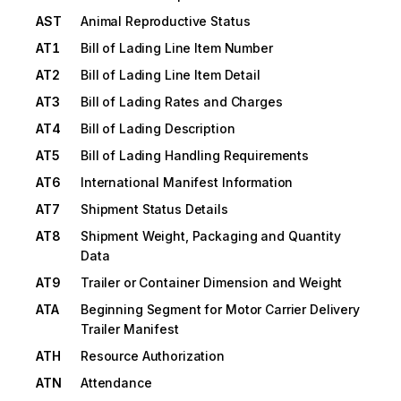
AST
Animal Reproductive Status
AT1
Bill of Lading Line Item Number
AT2
Bill of Lading Line Item Detail
AT3
Bill of Lading Rates and Charges
AT4
Bill of Lading Description
AT5
Bill of Lading Handling Requirements
AT6
International Manifest Information
AT7
Shipment Status Details
AT8
Shipment Weight, Packaging and Quantity
Data
AT9
Trailer or Container Dimension and Weight
ATA
Beginning Segment for Motor Carrier Delivery
Trailer Manifest
ATH
Resource Authorization
ATN
Attendance