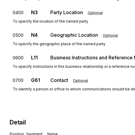
N3
Party Location
0400
Optional
To specify the location of the named party
N4
Geographic Location
0500
Optional
To specify the geographic place of the named party
L11
Business Instructions and Referenc
0600
To specify instructions in this business relationship or a reference 
G61
Contact
0700
Optional
To identify a person or office to whom communications should be di
Detail
Position
Segment
Name