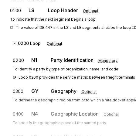
LS
Loop Header
0100
Optional
To indicate that the next segment begins a loop
The value of DE 447 in the LS and LE segments shall be the loop I
0200
Loop
Optional
N1
Party Identification
0200
Mandatory
To identify a party by type of organization, name, and code
Loop 0200 provides the service matrix between freight terminals 
GY
Geography
0300
Optional
To define the geographic region from or to which a rate docket appl
N4
Geographic Location
0400
Optional
To specify the geographic place of the named party