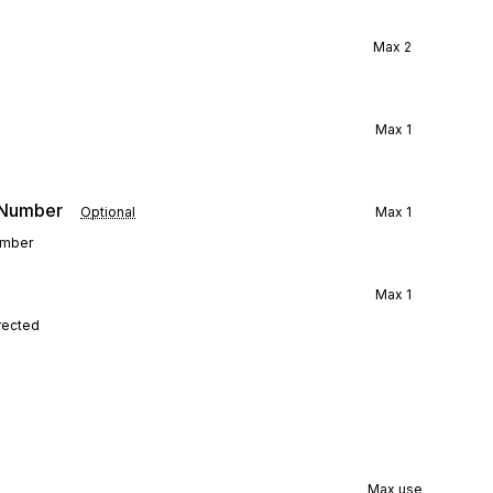
Max
2
Max
1
e Number
Optional
Max
1
number
Max
1
rected
Max use