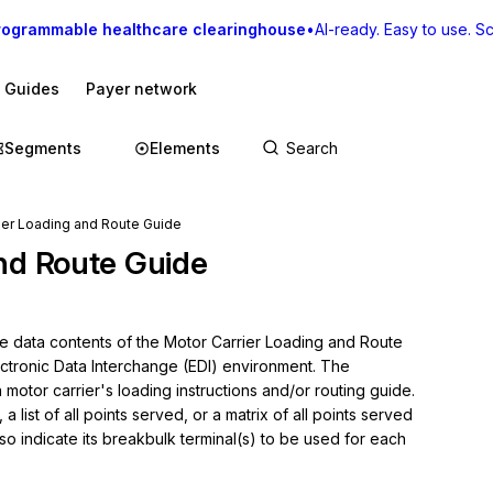
rogrammable healthcare clearinghouse
•
AI-ready. Easy to use. Sca
I Guides
Payer network
Segments
Elements
ier Loading and Route Guide
nd Route Guide
he data contents of the Motor Carrier Loading and Route 
ectronic Data Interchange (EDI) environment. The 
motor carrier's loading instructions and/or routing guide. 
a list of all points served, or a matrix of all points served 
o indicate its breakbulk terminal(s) to be used for each 