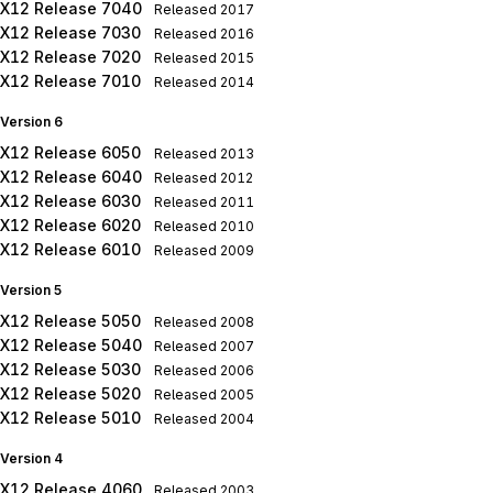
X12 Release 7040
Released
2017
X12 Release 7030
Released
2016
X12 Release 7020
Released
2015
X12 Release 7010
Released
2014
Version 6
X12 Release 6050
Released
2013
X12 Release 6040
Released
2012
X12 Release 6030
Released
2011
X12 Release 6020
Released
2010
X12 Release 6010
Released
2009
Version 5
X12 Release 5050
Released
2008
X12 Release 5040
Released
2007
X12 Release 5030
Released
2006
X12 Release 5020
Released
2005
X12 Release 5010
Released
2004
Version 4
X12 Release 4060
Released
2003