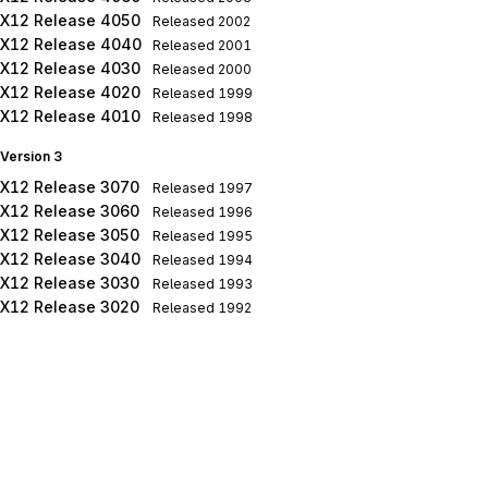
X12 Release 4050
Released
2002
X12 Release 4040
Released
2001
X12 Release 4030
Released
2000
X12 Release 4020
Released
1999
X12 Release 4010
Released
1998
Version 3
X12 Release 3070
Released
1997
X12 Release 3060
Released
1996
X12 Release 3050
Released
1995
X12 Release 3040
Released
1994
X12 Release 3030
Released
1993
X12 Release 3020
Released
1992