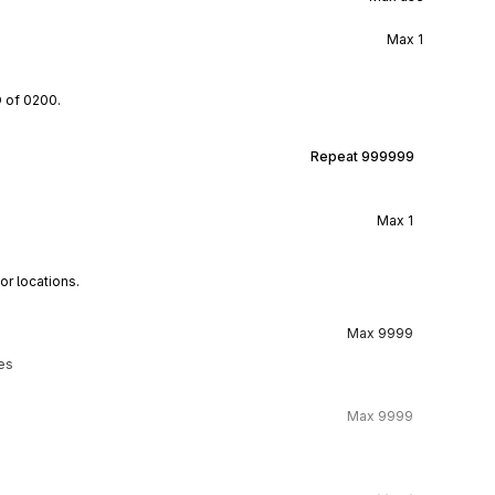
Max
1
D of 0200.
Repeat
999999
Max
1
or locations.
Max
9999
ies
Max
9999