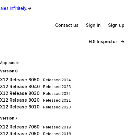
les infinitely.
Contact us
Sign in
Sign up
EDI Inspector
Appears in
Version 8
X12 Release 8050
Released
2024
X12 Release 8040
Released
2023
X12 Release 8030
Released
2022
X12 Release 8020
Released
2021
X12 Release 8010
Released
2020
Version 7
X12 Release 7060
Released
2019
X12 Release 7050
Released
2018