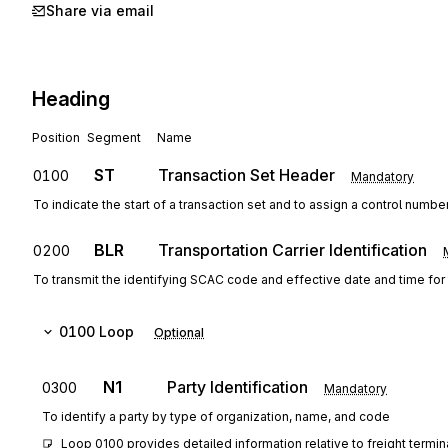
Share via email
Heading
Position
Segment
Name
ST
Transaction Set Header
0100
Mandatory
To indicate the start of a transaction set and to assign a control numbe
BLR
Transportation Carrier Identification
0200
To transmit the identifying SCAC code and effective date and time for t
0100
Loop
Optional
N1
Party Identification
0300
Mandatory
To identify a party by type of organization, name, and code
Loop 0100 provides detailed information relative to freight termin