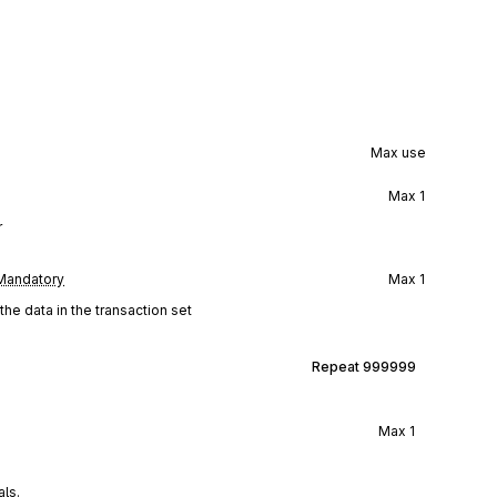
Max use
Max
1
r
Mandatory
Max
1
he data in the transaction set
Repeat
999999
Max
1
als.