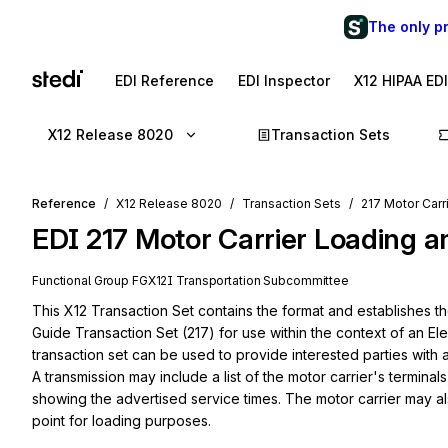
The only p
EDI Reference
EDI Inspector
X12 HIPAA ED
X12 Release 8020
Transaction Sets
Reference
X12 Release 8020
Transaction Sets
217 Motor Carr
EDI
217
Motor Carrier Loading a
Functional Group
FG
X12I
Transportation
Subcommittee
This X12 Transaction Set contains the format and establishes t
Guide Transaction Set (217) for use within the context of an El
transaction set can be used to provide interested parties with a 
A transmission may include a list of the motor carrier's terminals, 
showing the advertised service times. The motor carrier may als
point for loading purposes.