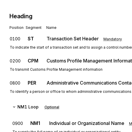
Heading
Position
Segment
Name
ST
Transaction Set Header
0100
Mandatory
To indicate the start of a transaction set and to assign a control numbe
CPM
Customs Profile Management Informat
0200
To transmit Customs Profile Management information
PER
Administrative Communications Conta
0800
To identify a person or office to whom administrative communications
NM1
Loop
Optional
NM1
Individual or Organizational Name
0900
M
To supply the full name of an individual or organizational entity