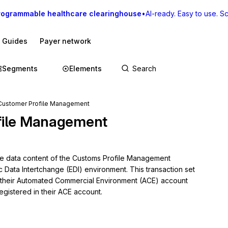
rogrammable healthcare clearinghouse
•
AI-ready. Easy to use. Sca
I Guides
Payer network
Segments
Elements
Customer Profile Management
file Management
he data content of the Customs Profile Management 
c Data Intertchange (EDI) environment. This transaction set 
heir Automated Commercial Environment (ACE) account 
egistered in their ACE account.