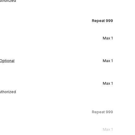
authorized
Repeat
999
Max
1
Optional
Max
1
Max
1
authorized
Repeat
999
Max
1