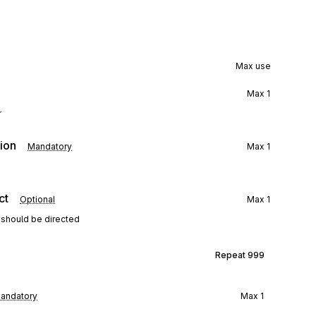
Max use
Max
1
r
ion
Mandatory
Max
1
ct
Optional
Max
1
 should be directed
Repeat
999
andatory
Max
1