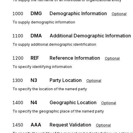
DMG
Demographic Information
1000
Optional
To supply demographic information
DMA
Additional Demographic Information
1100
To supply additional demographic identification
REF
Reference Information
1200
Optional
To specify identifying information
N3
Party Location
1300
Optional
To specify the location of the named party
N4
Geographic Location
1400
Optional
To specify the geographic place of the named party
AAA
Request Validation
1450
Optional