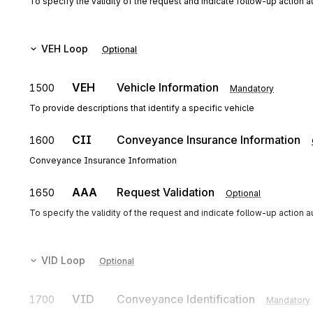
To specify the validity of the request and indicate follow-up action 
VEH
Loop
Optional
VEH
Vehicle Information
1500
Mandatory
To provide descriptions that identify a specific vehicle
CII
Conveyance Insurance Information
1600
Conveyance Insurance Information
AAA
Request Validation
1650
Optional
To specify the validity of the request and indicate follow-up action 
VID
Loop
Optional
VID
Conveyance Identification
1700
Mandatory