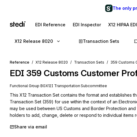
The only p
EDI Reference
EDI Inspector
X12 HIPAA ED
X12 Release 8020
Transaction Sets
Reference
X12 Release 8020
Transaction Sets
359 Customs 
EDI
359
Customs Customer Pro
Functional Group
BG
X12I
Transportation
Subcommittee
This X12 Transaction Set contains the format and establishes t
Transaction Set (359) for use within the context of an Electroni
may be used between US Customs and Border Protection and t
holders to add, change, delete or respond to individual items r
Share via email