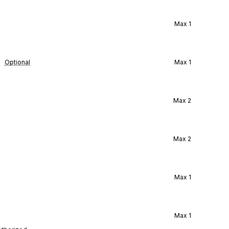
Max
1
Optional
Max
1
Max
2
Max
2
Max
1
Max
1