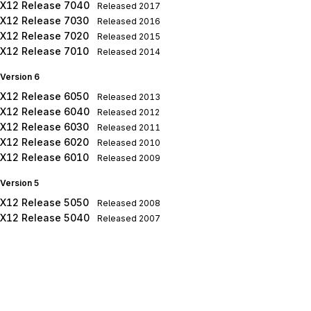
X12 Release 7040
Released
2017
X12 Release 7030
Released
2016
X12 Release 7020
Released
2015
X12 Release 7010
Released
2014
Version 6
X12 Release 6050
Released
2013
X12 Release 6040
Released
2012
X12 Release 6030
Released
2011
X12 Release 6020
Released
2010
X12 Release 6010
Released
2009
Version 5
X12 Release 5050
Released
2008
X12 Release 5040
Released
2007