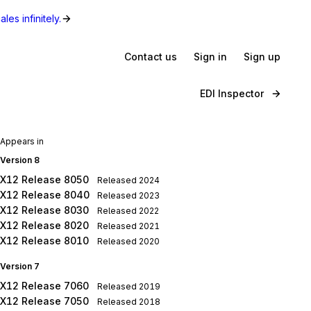
les infinitely.
Contact us
Sign in
Sign up
EDI Inspector
Appears in
Version 8
X12 Release 8050
Released
2024
X12 Release 8040
Released
2023
X12 Release 8030
Released
2022
X12 Release 8020
Released
2021
X12 Release 8010
Released
2020
Version 7
X12 Release 7060
Released
2019
X12 Release 7050
Released
2018