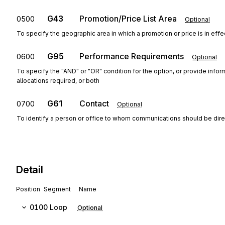
G43
Promotion/Price List Area
0500
Optional
To specify the geographic area in which a promotion or price is in effe
G95
Performance Requirements
0600
Optional
To specify the "AND" or "OR" condition for the option, or provide info
allocations required, or both
G61
Contact
0700
Optional
To identify a person or office to whom communications should be dir
Detail
Position
Segment
Name
0100
Loop
Optional