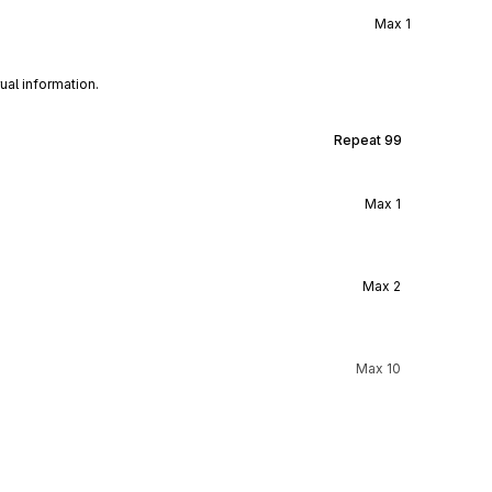
Max
1
ual information.
Repeat
99
Max
1
Max
2
Max
10