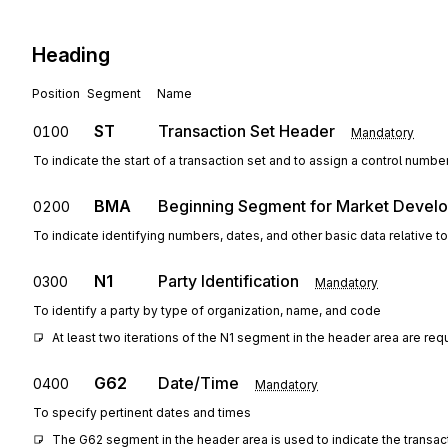
Heading
Position
Segment
Name
ST
Transaction Set Header
0100
Mandatory
To indicate the start of a transaction set and to assign a control numbe
BMA
Beginning Segment for Market Develo
0200
To indicate identifying numbers, dates, and other basic data relative
N1
Party Identification
0300
Mandatory
To identify a party by type of organization, name, and code
At least two iterations of the N1 segment in the header area are requ
G62
Date/Time
0400
Mandatory
To specify pertinent dates and times
The G62 segment in the header area is used to indicate the transac