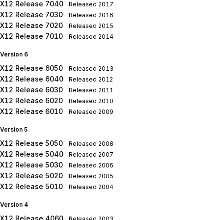
X12 Release 7040
Released
2017
X12 Release 7030
Released
2016
X12 Release 7020
Released
2015
X12 Release 7010
Released
2014
Version 6
X12 Release 6050
Released
2013
X12 Release 6040
Released
2012
X12 Release 6030
Released
2011
X12 Release 6020
Released
2010
X12 Release 6010
Released
2009
Version 5
X12 Release 5050
Released
2008
X12 Release 5040
Released
2007
X12 Release 5030
Released
2006
X12 Release 5020
Released
2005
X12 Release 5010
Released
2004
Version 4
X12 Release 4060
Released
2003