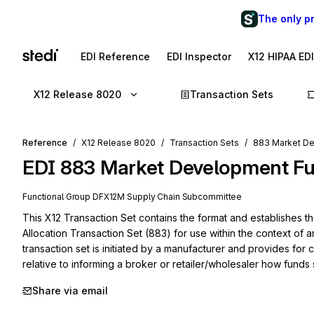
The only p
EDI Reference
EDI Inspector
X12 HIPAA ED
X12 Release 8020
Transaction Sets
Reference
X12 Release 8020
Transaction Sets
883 Market De
EDI
883
Market Development Fu
Functional Group
DF
X12M
Supply Chain
Subcommittee
This X12 Transaction Set contains the format and establishes 
Allocation Transaction Set (883) for use within the context of a
transaction set is initiated by a manufacturer and provides for
relative to informing a broker or retailer/wholesaler how fund
Share via email