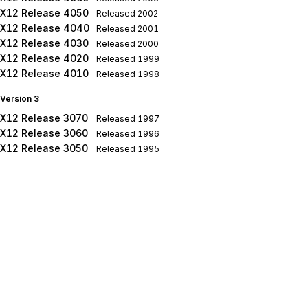
X12 Release 4050
Released
2002
X12 Release 4040
Released
2001
X12 Release 4030
Released
2000
X12 Release 4020
Released
1999
X12 Release 4010
Released
1998
Version 3
X12 Release 3070
Released
1997
X12 Release 3060
Released
1996
X12 Release 3050
Released
1995