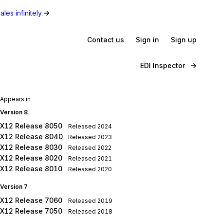
les infinitely.
Contact us
Sign in
Sign up
EDI Inspector
Appears in
Version 8
X12 Release 8050
Released
2024
X12 Release 8040
Released
2023
X12 Release 8030
Released
2022
X12 Release 8020
Released
2021
X12 Release 8010
Released
2020
Version 7
X12 Release 7060
Released
2019
X12 Release 7050
Released
2018