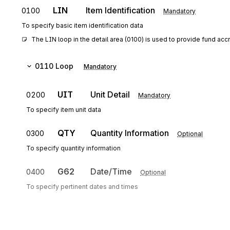
LIN
Item Identification
0100
Mandatory
To specify basic item identification data
The LIN loop in the detail area (0100) is used to provide fund accr
0110
Loop
Mandatory
UIT
Unit Detail
0200
Mandatory
To specify item unit data
QTY
Quantity Information
0300
Optional
To specify quantity information
G62
Date/Time
0400
Optional
To specify pertinent dates and times