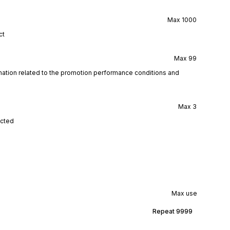
Max
1000
ct
Max
99
rmation related to the promotion performance conditions and
Max
3
ected
Max use
Repeat
9999