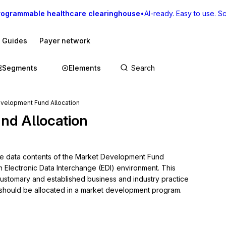
rogrammable healthcare clearinghouse
•
AI-ready. Easy to use. Sca
I Guides
Payer network
Segments
Elements
velopment Fund Allocation
nd Allocation
the data contents of the Market Development Fund 
n Electronic Data Interchange (EDI) environment. This 
 customary and established business and industry practice 
s should be allocated in a market development program.