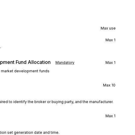
Max use
Max
1
r
pment Fund Allocation
Mandatory
Max
1
 to market development funds
Max
10
ired to identify the broker or buying party, and the manufacturer.
Max
1
tion set generation date and time.