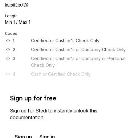
Identifier (ID)
Length
Min
1
/ Max
1
Codes
1
Certified or Cashier's Check Only
2
Certified or Cashier's or Company Check Only
3
Certified or Cashier's or Company or Personal
Check Only
4
Cash or Certified Check Only
Sign up for free
Sign up for Stedi to instantly unlock this
documentation.
Sign up
Sign in