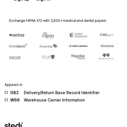
Exchange HIPAA X12 with 3,500+ medical and dental payers
Appears in
G82
Delivery/Return Base Record Identifier
W66
Warehouse Carrier Information