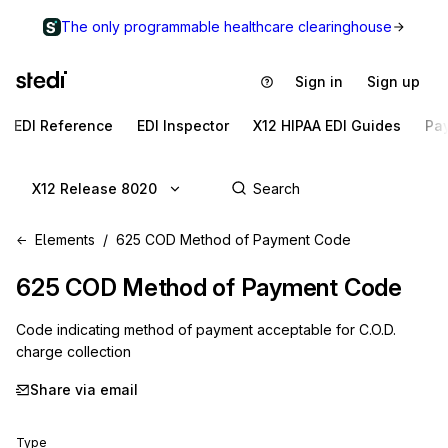
The only programmable healthcare clearinghouse
Sign in
Sign up
EDI Reference
EDI Inspector
X12 HIPAA EDI Guides
Pa
X12 Release 8020
Elements
625 COD Method of Payment Code
625
COD Method of Payment Code
Code indicating method of payment acceptable for C.O.D.
charge collection
Share via email
Type