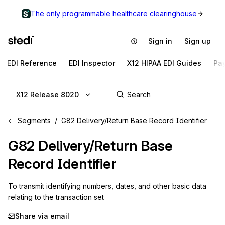
The only programmable healthcare clearinghouse
Sign in
Sign up
EDI Reference
EDI Inspector
X12 HIPAA EDI Guides
Pa
X12 Release 8020
Segments
G82 Delivery/Return Base Record Identifier
G82
Delivery/Return Base
Record Identifier
To transmit identifying numbers, dates, and other basic data 
relating to the transaction set
Share via email