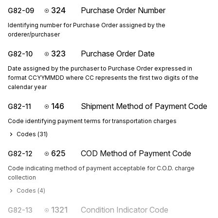
324
Purchase Order Number
G82-09
Identifying number for Purchase Order assigned by the
orderer/purchaser
323
Purchase Order Date
G82-10
Date assigned by the purchaser to Purchase Order expressed in
format CCYYMMDD where CC represents the first two digits of the
calendar year
146
Shipment Method of Payment Code
G82-11
Code identifying payment terms for transportation charges
Codes (
31
)
625
COD Method of Payment Code
G82-12
Code indicating method of payment acceptable for C.O.D. charge
collection
Codes (
4
)
1321
Condition Indicator Code
G82-13