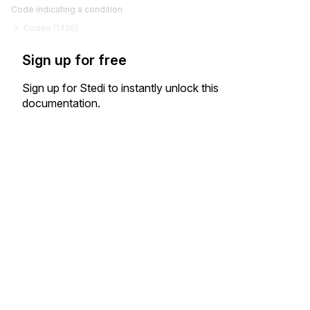
Code indicating a condition
Codes (
1456
)
Sign up for free
Sign up for Stedi to instantly unlock this
documentation.
Sign up
Sign in
Exchange HIPAA X12 with 3,500+ medical and dental payers