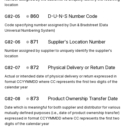
location
860
D-U-N-S Number Code
G82-05
Code specifying number assigned by Dun & Bradstreet (Data
Universal Numbering System)
871
Supplier's Location Number
G82-06
Number assigned by supplier to uniquely identify the supplier's
location
872
Physical Delivery or Return Date
G82-07
Actual or intended date of physical delivery or return expressed in
format CCYYMMDD where CC represents the first two digits of the
calendar year
873
Product Ownership Transfer Date
G82-08
Date which is meaningful for both supplier and distributor for various
mutually defined purposes (i.e., date of product ownership transfer)
expressed in format CCYYMMDD where CC represents the first two
digits of the calendar year