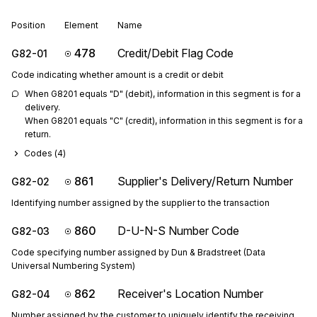
Position
Element
Name
478
Credit/Debit Flag Code
G82-01
Code indicating whether amount is a credit or debit
When G8201 equals "D" (debit), information in this segment is for a 
delivery.

When G8201 equals "C" (credit), information in this segment is for a 
return.
Codes (
4
)
861
Supplier's Delivery/Return Number
G82-02
Identifying number assigned by the supplier to the transaction
860
D-U-N-S Number Code
G82-03
Code specifying number assigned by Dun & Bradstreet (Data
Universal Numbering System)
862
Receiver's Location Number
G82-04
Number assigned by the customer to uniquely identify the receiving