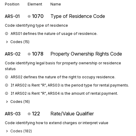
Position
Element
Name
1070
Type of Residence Code
ARS-01
Code identifying type of residence
ARS01 defines the nature of usage of residence.
Codes (
15
)
1078
Property Ownership Rights Code
ARS-02
Code identifying legal basis for property ownership or residence
status
ARS02 defines the nature of the right to occupy residence.
If ARS02 is Rent "R", ARS03 is the period type for rental payments.
If ARS02 is Rent "R", ARS04 is the amount of rental payment.
Codes (
16
)
122
Rate/Value Qualifier
ARS-03
Code identifying how to extend charges or interpret value
Codes (
182
)