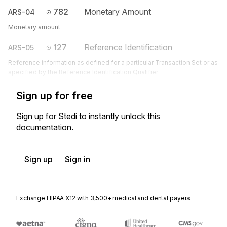
782
Monetary Amount
ARS-04
Monetary amount
127
Reference Identification
ARS-05
Reference information as defined for a particular Transaction Set or as
specified by the Reference Identification Qualifier
Sign up for free
Sign up for Stedi to instantly unlock this
documentation.
Sign up
Sign in
Exchange HIPAA X12 with 3,500+ medical and dental payers