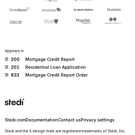
Appears in
200
Mortgage Credit Report
201
Residential Loan Application
833
Mortgage Credit Report Order
Stedi.com
Documentation
Contact us
Privacy settings
Stedi and the S design mark are registered trademarks of Stedi, Inc.