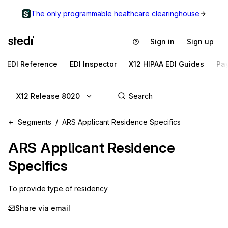
The only programmable healthcare clearinghouse
Sign in
Sign up
EDI Reference
EDI Inspector
X12 HIPAA EDI Guides
Pa
X12 Release 8020
Segments
ARS Applicant Residence Specifics
ARS
Applicant Residence
Specifics
To provide type of residency
Share via email