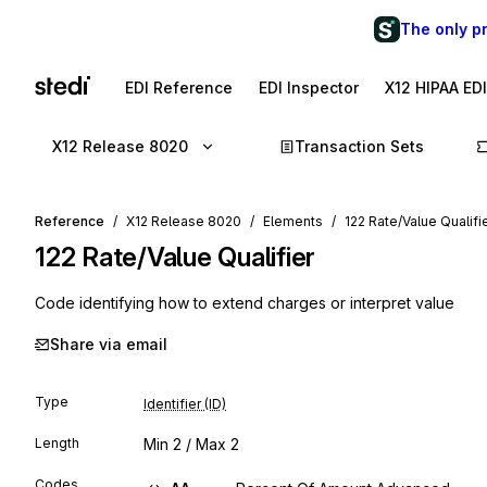
The only p
EDI Reference
EDI Inspector
X12 HIPAA ED
X12 Release 8020
Transaction Sets
Reference
X12 Release 8020
Elements
122 Rate/Value Qualifi
122
Rate/Value Qualifier
Code identifying how to extend charges or interpret value
Share via email
Type
Identifier (ID)
Length
Min
2
/ Max
2
Codes