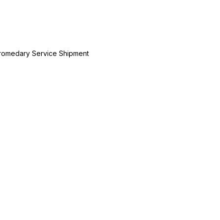
Dromedary Service Shipment