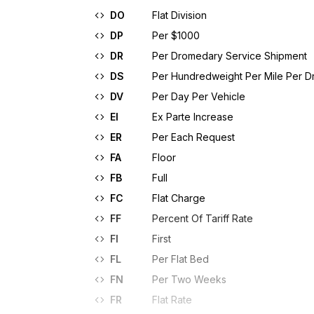
DO
Flat Division
DP
Per $1000
DR
Per Dromedary Service Shipment
DS
Per Hundredweight Per Mile Per 
DV
Per Day Per Vehicle
EI
Ex Parte Increase
ER
Per Each Request
FA
Floor
FB
Full
FC
Flat Charge
FF
Percent Of Tariff Rate
FI
First
FL
Per Flat Bed
FN
Per Two Weeks
FR
Flat Rate