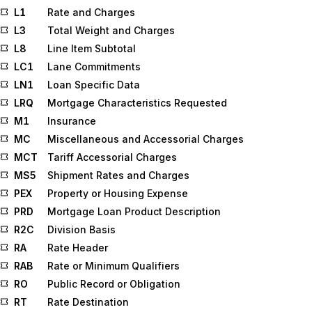
L1
Rate and Charges
L3
Total Weight and Charges
L8
Line Item Subtotal
LC1
Lane Commitments
LN1
Loan Specific Data
LRQ
Mortgage Characteristics Requested
M1
Insurance
MC
Miscellaneous and Accessorial Charges
MCT
Tariff Accessorial Charges
MS5
Shipment Rates and Charges
PEX
Property or Housing Expense
PRD
Mortgage Loan Product Description
R2C
Division Basis
RA
Rate Header
RAB
Rate or Minimum Qualifiers
RO
Public Record or Obligation
RT
Rate Destination