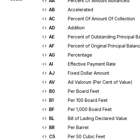
AA
Percent Of Amount Advanced
AB
Accelerated
AC
Percent Of Amount Of Collection
AD
Addition
AE
Percent of Outstanding Principal B
AF
Percent of Original Principal Balan
AG
Percentage
AI
Effective Payment Rate
AJ
Fixed Dollar Amount
AV
Ad Valorum (Per Cent of Value)
B0
Per Board Feet
B1
Per 100 Board Feet
BF
Per 1,000 Board Feet
BL
Bill of Lading Declared Value
BR
Per Barrel
C5
Per 50 Cubic Feet