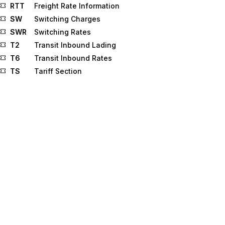
RTT
Freight Rate Information
SW
Switching Charges
SWR
Switching Rates
T2
Transit Inbound Lading
T6
Transit Inbound Rates
TS
Tariff Section