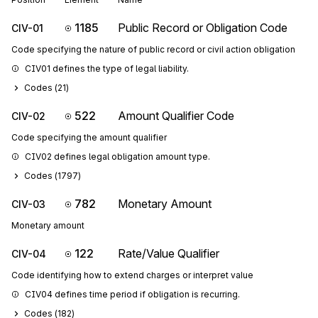
1185
Public Record or Obligation Code
CIV-01
Code specifying the nature of public record or civil action obligation
CIV01 defines the type of legal liability.
Codes (
21
)
522
Amount Qualifier Code
CIV-02
Code specifying the amount qualifier
CIV02 defines legal obligation amount type.
Codes (
1797
)
782
Monetary Amount
CIV-03
Monetary amount
122
Rate/Value Qualifier
CIV-04
Code identifying how to extend charges or interpret value
CIV04 defines time period if obligation is recurring.
Codes (
182
)