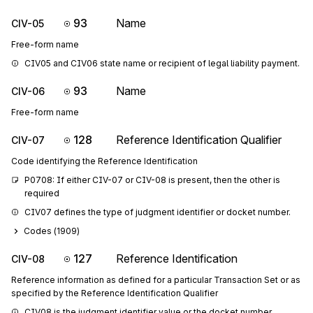
93
Name
CIV-05
Free-form name
CIV05 and CIV06 state name or recipient of legal liability payment.
93
Name
CIV-06
Free-form name
128
Reference Identification Qualifier
CIV-07
Code identifying the Reference Identification
P0708: If either CIV-07 or CIV-08 is present, then the other is 
required
CIV07 defines the type of judgment identifier or docket number.
Codes (
1909
)
127
Reference Identification
CIV-08
Reference information as defined for a particular Transaction Set or as
specified by the Reference Identification Qualifier
CIV08 is the judgment identifier value or the docket number.