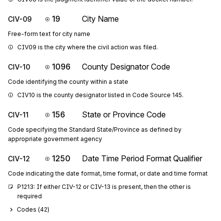
19
City Name
CIV-09
Free-form text for city name
CIV09 is the city where the civil action was filed.
1096
County Designator Code
CIV-10
Code identifying the county within a state
CIV10 is the county designator listed in Code Source 145.
156
State or Province Code
CIV-11
Code specifying the Standard State/Province as defined by
appropriate government agency
1250
Date Time Period Format Qualifier
CIV-12
Code indicating the date format, time format, or date and time format
P1213: If either CIV-12 or CIV-13 is present, then the other is 
required
Codes (
42
)