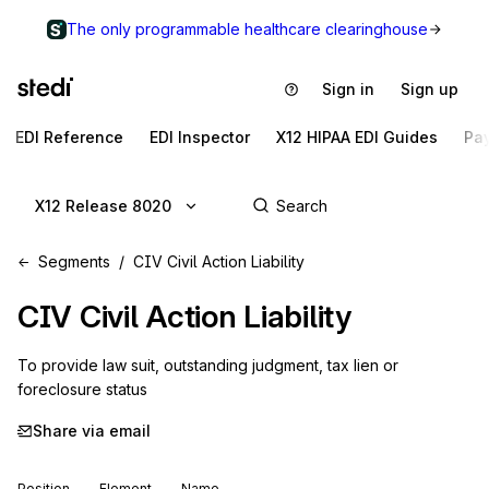
The only programmable healthcare clearinghouse
Sign in
Sign up
EDI Reference
EDI Inspector
X12 HIPAA EDI Guides
Pa
X12 Release 8020
Segments
CIV Civil Action Liability
CIV
Civil Action Liability
To provide law suit, outstanding judgment, tax lien or 
foreclosure status
Share via email
Position
Element
Name