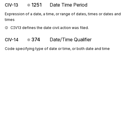
1251
Date Time Period
CIV-13
Expression of a date, a time, or range of dates, times or dates and
times
CIV13 defines the date civil action was filed.
374
Date/Time Qualifier
CIV-14
Code specifying type of date or time, or both date and time
If CIV14 is "268", CIV16 is the end date of the support obligation.
Codes (
1347
)
1250
Date Time Period Format Qualifier
CIV-15
Code indicating the date format, time format, or date and time format
P1516: If either CIV-15 or CIV-16 is present, then the other is 
required
Codes (
42
)
1251
Date Time Period
CIV-16
Sign up for free
Expression of a date, a time, or range of dates, times or dates and