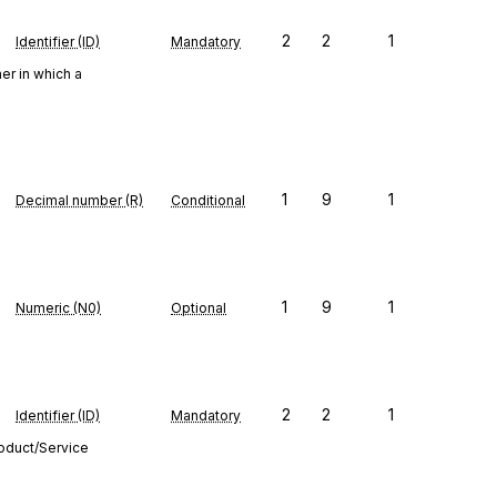
2
2
1
Identifier (ID)
Mandatory
er in which a
1
9
1
Decimal number (R)
Conditional
1
9
1
Numeric (N0)
Optional
2
2
1
Identifier (ID)
Mandatory
roduct/Service