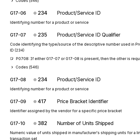
Codes (
546
)
234
Product/Service ID
G17-06
Identifying number for a product or service
235
Product/Service ID Qualifier
G17-07
Code identifying the type/source of the descriptive number used in P
ID (234)
P0708: If either G17-07 or G17-08 is present, then the other is requ
Codes (
546
)
234
Product/Service ID
G17-08
Identifying number for a product or service
417
Price Bracket Identifier
G17-09
Identifier assigned by the vendor for a specific price bracket
382
Number of Units Shipped
G17-10
Numeric value of units shipped in manufacturer's shipping units for a li
transaction set