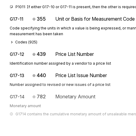
P1011: If either G17-10 or G17-11 is present, then the other is require
355
Unit or Basis for Measurement Code
G17-11
Code specifying the units in which a value is being expressed, or mann
measurement has been taken
Codes (
925
)
439
Price List Number
G17-12
Identification number assigned by a vendor to a price list
440
Price List Issue Number
G17-13
Number assigned to revised or new issues of a price list
782
Monetary Amount
G17-14
Monetary amount
G1714 contains the cumulative monetary amount of unsaleable mer