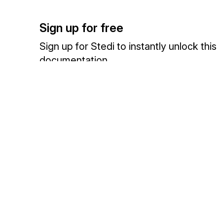
Sign up for free
Sign up for Stedi to instantly unlock this
documentation.
Sign up
Sign in
Exchange HIPAA X12 with 3,500+ medical and dental payers