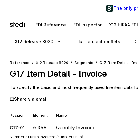
The only p
EDI Reference
EDI Inspector
X12 HIPAA ED
X12 Release 8020
Transaction Sets
Reference
X12 Release 8020
Segments
G17 Item Detail - In
G17
Item Detail - Invoice
To specify the basic and most frequently used line item data fo
Share via email
Position
Element
Name
358
Quantity Invoiced
G17-01
Number of units invoiced (supplier units)