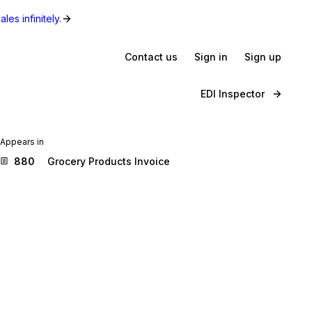
les infinitely.
Contact us
Sign in
Sign up
EDI Inspector
Appears in
880
Grocery Products Invoice