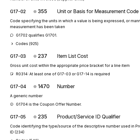
355
Unit or Basis for Measurement Code
G17-02
Code specifying the units in which a value is being expressed, or mann
measurement has been taken
G1702 qualifies G1701.
Codes (
925
)
237
Item List Cost
G17-03
Gross unit cost within the appropriate price bracket for a line item
R0314: At least one of G17-03 or G17-14 is required
1470
Number
G17-04
A generic number
G1704 is the Coupon Offer Number.
235
Product/Service ID Qualifier
G17-05
Code identifying the type/source of the descriptive number used in P
ID (234)