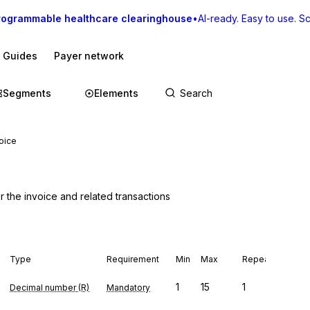
rogrammable healthcare clearinghouse
•
AI-ready. Easy to use. Sca
I Guides
Payer network
Segments
Elements
voice
r the invoice and related transactions
Type
Requirement
Min
Max
Repeat
1
15
1
Decimal number (R)
Mandatory