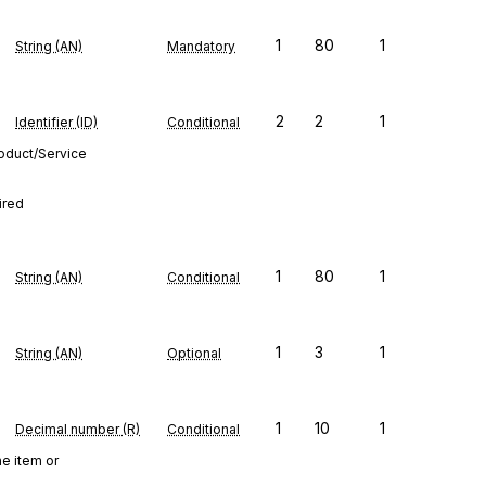
1
80
1
String (AN)
Mandatory
2
2
1
Identifier (ID)
Conditional
roduct/Service
ired
1
80
1
String (AN)
Conditional
1
3
1
String (AN)
Optional
1
10
1
Decimal number (R)
Conditional
ne item or