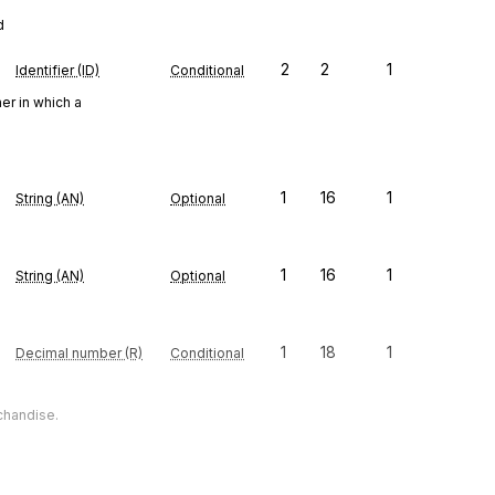
d
2
2
1
Identifier (ID)
Conditional
er in which a
1
16
1
String (AN)
Optional
1
16
1
String (AN)
Optional
1
18
1
Decimal number (R)
Conditional
chandise.