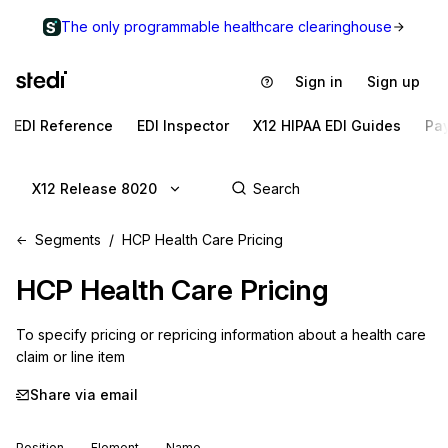
The only programmable healthcare clearinghouse
Sign in
Sign up
EDI Reference
EDI Inspector
X12 HIPAA EDI Guides
Pa
X12 Release 8020
Segments
HCP Health Care Pricing
HCP
Health Care Pricing
To specify pricing or repricing information about a health care 
claim or line item
Share via email
Position
Element
Name