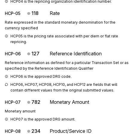
HCP04 is the repricing organization identification number.
118
Rate
HCP-05
Rate expressed in the standard monetary denomination for the
currency specified
HCP05 is the pricing rate associated with per diem or flat rate 
repricing.
127
Reference Identification
HCP-06
Reference information as defined for a particular Transaction Set or as
specified by the Reference Identification Qualifier
HCP06 is the approved DRG code.
HCP06, HCP07, HCP08, HCP10, and HCP12 are fields that will 
contain different values from the original submitted values.
782
Monetary Amount
HCP-07
Monetary amount
HCP07 is the approved DRG amount.
234
Product/Service ID
HCP-08