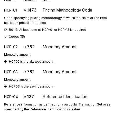
1473
Pricing Methodology Code
HCP-01
Code specifying pricing methodology at which the claim or line item
has been priced or repriced
R0113: At least one of HCP-01 or HCP-13 is required
Codes (
15
)
782
Monetary Amount
HCP-02
Monetary amount
HCP02 is the allowed amount.
782
Monetary Amount
HCP-03
Monetary amount
HCP03 is the savings amount.
127
Reference Identification
HCP-04
Reference information as defined for a particular Transaction Set or as
specified by the Reference Identification Qualifier