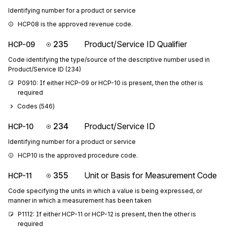
Identifying number for a product or service
HCP08 is the approved revenue code.
235
Product/Service ID Qualifier
HCP-09
Code identifying the type/source of the descriptive number used in
Product/Service ID (234)
P0910: If either HCP-09 or HCP-10 is present, then the other is 
required
Codes (
546
)
234
Product/Service ID
HCP-10
Identifying number for a product or service
HCP10 is the approved procedure code.
355
Unit or Basis for Measurement Code
HCP-11
Code specifying the units in which a value is being expressed, or
manner in which a measurement has been taken
P1112: If either HCP-11 or HCP-12 is present, then the other is 
required