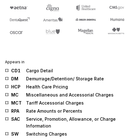
Appears in
CD1
Cargo Detail
DM
Demurrage/Detention/ Storage Rate
HCP
Health Care Pricing
MC
Miscellaneous and Accessorial Charges
MCT
Tariff Accessorial Charges
RPA
Rate Amounts or Percents
SAC
Service, Promotion, Allowance, or Charge
Information
SW
Switching Charges