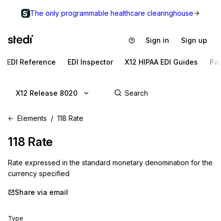
The only programmable healthcare clearinghouse
Sign in
Sign up
EDI Reference
EDI Inspector
X12 HIPAA EDI Guides
Pa
X12 Release 8020
Elements
118 Rate
118
Rate
Rate expressed in the standard monetary denomination for the
currency specified
Share via email
Type