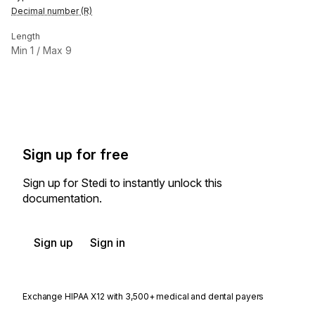
Decimal number (R)
Length
Min
1
/ Max
9
Sign up for free
Sign up for Stedi to instantly unlock this
documentation.
Sign up
Sign in
Exchange HIPAA X12 with 3,500+ medical and dental payers