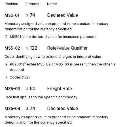
Position
Element
Name
74
Declared Value
MS5-01
Monetary assigned value expressed in the standard monetary
denomination for the currency specified
MS501 is the declared value for insurance purposes.
122
Rate/Value Qualifier
MS5-02
Code identifying how to extend charges or interpret value
P0203: If either MS5-02 or MS5-03 is present, then the other is 
required
Codes (
182
)
60
Freight Rate
MS5-03
Rate that applies to the specific commodity
74
Declared Value
MS5-04
Monetary assigned value expressed in the standard monetary
denomination for the currency specified