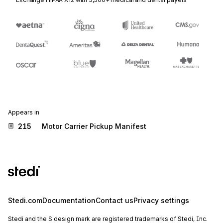
Appears in
215
Motor Carrier Pickup Manifest
Stedi.com
Documentation
Contact us
Privacy settings
Stedi and the S design mark are registered trademarks of Stedi, Inc.