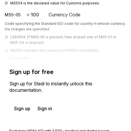
MS504 is the declared value for Customs purposes.
100
Currency Code
MS5-05
Code specifying the Standard ISO code for country in whose currency
the charges are specified
L050104: If MS5-05 is present, then at least one of MS5-01 or 
MS5-04 is required
MS505 indicates the currency of MS501 and MS504.
Codes (
181
)
Sign up for free
Sign up for Stedi to instantly unlock this
documentation.
Sign up
Sign in
Exchange HIPAA X12 with 3,500+ medical and dental payers