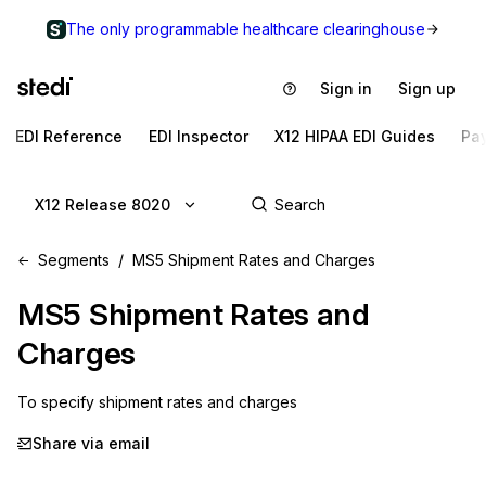
The only programmable healthcare clearinghouse
Sign in
Sign up
EDI Reference
EDI Inspector
X12 HIPAA EDI Guides
Pa
X12 Release 8020
Segments
MS5 Shipment Rates and Charges
MS5
Shipment Rates and
Charges
To specify shipment rates and charges
Share via email