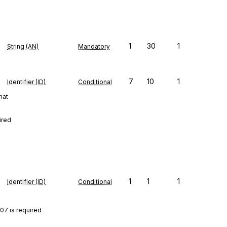
1
30
1
String (AN)
Mandatory
7
10
1
Identifier (ID)
Conditional
mat
ired
1
1
1
Identifier (ID)
Conditional
07 is required