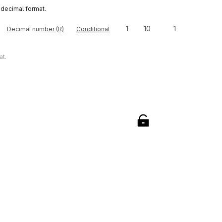
 decimal format.
1
10
1
Decimal number (R)
Conditional
at.