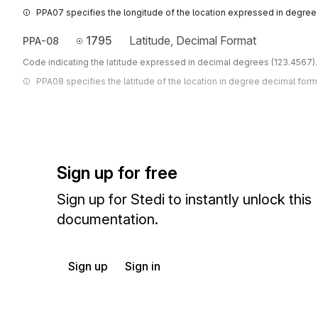
PPA07 specifies the longitude of the location expressed in degree
1795
Latitude, Decimal Format
PPA-08
Code indicating the latitude expressed in decimal degrees (123.4567).
PPA08 specifies the latitude of the location in degree decimal form
Sign up for free
Sign up for Stedi to instantly unlock this
documentation.
Sign up
Sign in