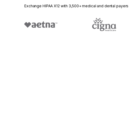
Exchange HIPAA X12 with 3,500+ medical and dental payers
Stedi.com
Documentation
Contact us
Privacy settings