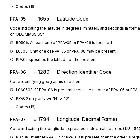
Codes (
16
)
1655
Latitude Code
PPA-05
Code indicating the latitude in degrees, minutes, and seconds in fo
or "DDDMMSS.SS"
R0506: At least one of PPA-05 or PPA-06 is required
E0508: Only one of PPA-05 or PPA-08 may be present
PPA05 specifies the latitude of the location.
1280
Direction Identifier Code
PPA-06
Code identifying geographic direction
L060508: If PPA-06 is present, then at least one of PPA-05 or PPA-
PPA06 may only be "N" or "S".
Codes (
16
)
1794
Longitude, Decimal Format
PPA-07
Code indicating the longitude expressed in decimal degrees (123.4567
P0708: If either PPA-07 or PPA-08 is present, then the other is req