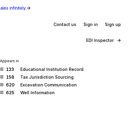
les infinitely.
Contact us
Sign in
Sign up
EDI Inspector
Appears in
133
Educational Institution Record
158
Tax Jurisdiction Sourcing
620
Excavation Communication
625
Well Information