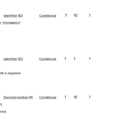
7
10
1
Identifier (ID)
Conditional
rmat "DDDMMSS"
1
1
1
Identifier (ID)
Conditional
08 is required
1
10
1
Decimal number (R)
Conditional
).
uired