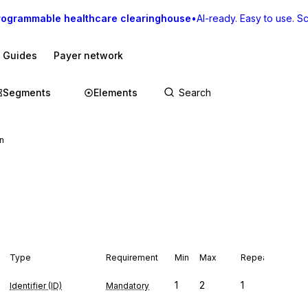
rogrammable healthcare clearinghouse
•
AI-ready. Easy to use. Sca
I Guides
Payer network
Segments
Elements
n
Type
Requirement
Min
Max
Repeat
1
2
1
Identifier (ID)
Mandatory