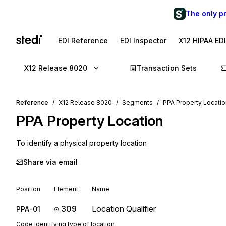
The only p
EDI Reference
EDI Inspector
X12 HIPAA ED
X12 Release 8020
Transaction Sets
Reference
X12 Release 8020
Segments
PPA Property Locatio
PPA
Property Location
To identify a physical property location
Share via email
Position
Element
Name
309
Location Qualifier
PPA-01
Code identifying type of location