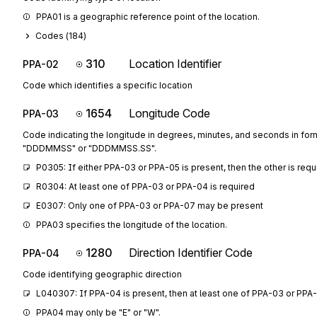
PPA01 is a geographic reference point of the location.
Codes (
184
)
310
Location Identifier
PPA-02
Code which identifies a specific location
1654
Longitude Code
PPA-03
Code indicating the longitude in degrees, minutes, and seconds in for
"DDDMMSS" or "DDDMMSS.SS".
P0305: If either PPA-03 or PPA-05 is present, then the other is requ
R0304: At least one of PPA-03 or PPA-04 is required
E0307: Only one of PPA-03 or PPA-07 may be present
PPA03 specifies the longitude of the location.
1280
Direction Identifier Code
PPA-04
Code identifying geographic direction
L040307: If PPA-04 is present, then at least one of PPA-03 or PPA-
PPA04 may only be "E" or "W".