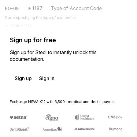
1187
Type of Account Code
RO-09
Code specifying the type of ownership
Codes (
33
)
Sign up for free
Sign up for Stedi to instantly unlock this
documentation.
Sign up
Sign in
Exchange HIPAA X12 with 3,500+ medical and dental payers