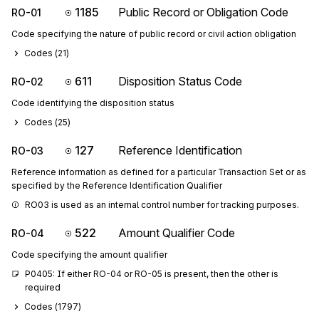
1185
Public Record or Obligation Code
RO-01
Code specifying the nature of public record or civil action obligation
Codes (
21
)
611
Disposition Status Code
RO-02
Code identifying the disposition status
Codes (
25
)
127
Reference Identification
RO-03
Reference information as defined for a particular Transaction Set or as
specified by the Reference Identification Qualifier
RO03 is used as an internal control number for tracking purposes.
522
Amount Qualifier Code
RO-04
Code specifying the amount qualifier
P0405: If either RO-04 or RO-05 is present, then the other is 
required
Codes (
1797
)