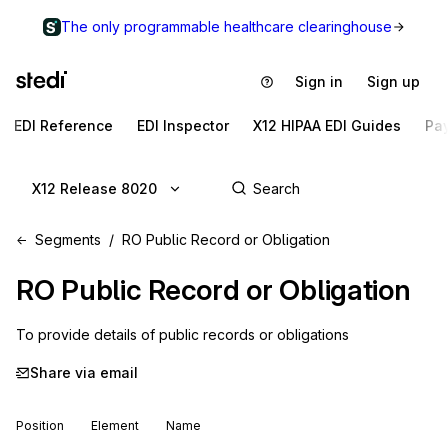
The only programmable healthcare clearinghouse
Sign in
Sign up
EDI Reference
EDI Inspector
X12 HIPAA EDI Guides
Pa
X12 Release 8020
Segments
RO Public Record or Obligation
RO
Public Record or Obligation
To provide details of public records or obligations
Share via email
Position
Element
Name