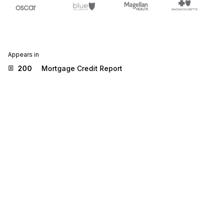
Appears in
200
Mortgage Credit Report
Stedi.com
Documentation
Contact us
Privacy settings
Stedi and the S design mark are registered trademarks of Stedi, Inc.
Stedi's EDI Reference is provided for marketing purposes and is free
of charge. All names, logos, and brands of third parties listed on our
site are trademarks of their respective owners (including “X12”, which
is a trademark of X12 Incorporated). Stedi, Inc. and its products and
services are not endorsed by, sponsored by, or affiliated with these
third parties. Our use of these names, logos, and brands is for