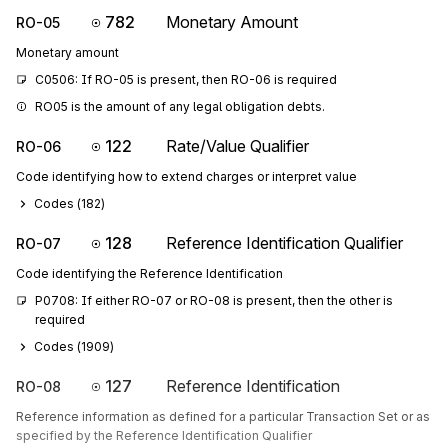
782
Monetary Amount
RO-05
Monetary amount
C0506: If RO-05 is present, then RO-06 is required
RO05 is the amount of any legal obligation debts.
122
Rate/Value Qualifier
RO-06
Code identifying how to extend charges or interpret value
Codes (
182
)
128
Reference Identification Qualifier
RO-07
Code identifying the Reference Identification
P0708: If either RO-07 or RO-08 is present, then the other is 
required
Codes (
1909
)
127
Reference Identification
RO-08
Reference information as defined for a particular Transaction Set or as
specified by the Reference Identification Qualifier