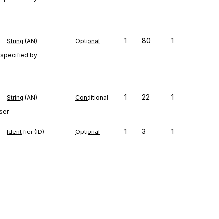
1
80
1
String (AN)
Optional
 specified by
1
22
1
String (AN)
Conditional
ser
1
3
1
Identifier (ID)
Optional