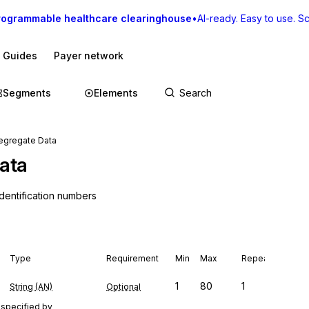
rogrammable healthcare clearinghouse
•
AI-ready. Easy to use. Sca
I Guides
Payer network
Segments
Elements
egregate Data
ata
dentification numbers
Type
Requirement
Min
Max
Repeat
1
80
1
String (AN)
Optional
 specified by