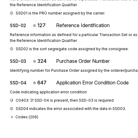
the Reference Identification Qualifier
SSD01 is the PRO number assigned by the carrier.
127
Reference Identification
SSD-02
Reference information as defined for a particular Transaction Set or as
the Reference Identification Qualifier
SSD02 is the sort segregate code assigned by the consignee.
324
Purchase Order Number
SSD-03
Identifying number for Purchase Order assigned by the orderer/purcha
647
Application Error Condition Code
SSD-04
Code indicating application error condition
C0403: If SSD-04 is present, then SSD-03 is required
SSD04 indicates the error associated with the data in SSD03.
Codes (
206
)