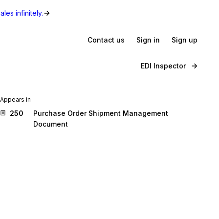
les infinitely.
Contact us
Sign in
Sign up
EDI Inspector
Appears in
250
Purchase Order Shipment Management
Document