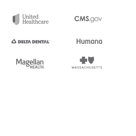
tedi's EDI Reference is