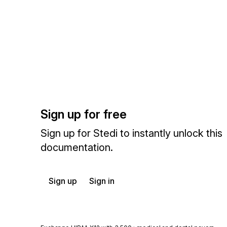
Sign up for free
Sign up for Stedi to instantly unlock this
documentation.
Sign up
Sign in