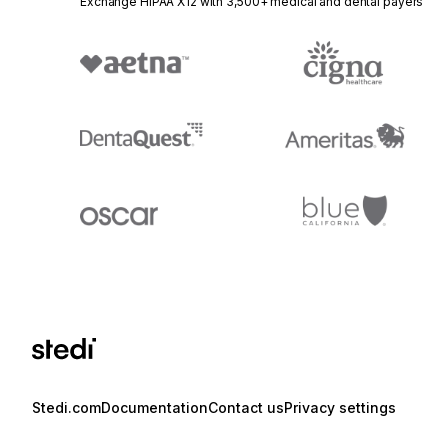
Exchange HIPAA X12 with 3,500+ medical and dental payers
Stedi.com
Documentation
Contact us
Privacy settings
Stedi and the S design mark are registered trademarks of Stedi, Inc. S