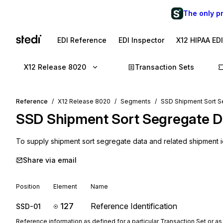
The only p
EDI Reference
EDI Inspector
X12 HIPAA ED
X12 Release 8020
Transaction Sets
Reference
X12 Release 8020
Segments
SSD Shipment Sort S
SSD
Shipment Sort Segregate D
To supply shipment sort segregate data and related shipment i
Share via email
Position
Element
Name
127
Reference Identification
SSD-01
Reference information as defined for a particular Transaction Set or as