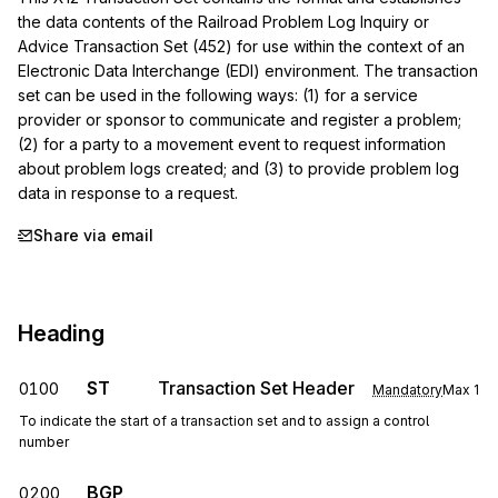
the data contents of the Railroad Problem Log Inquiry or 
Advice Transaction Set (452) for use within the context of an 
Electronic Data Interchange (EDI) environment. The transaction 
set can be used in the following ways: (1) for a service 
provider or sponsor to communicate and register a problem; 
(2) for a party to a movement event to request information 
about problem logs created; and (3) to provide problem log 
data in response to a request.
Share via email
Heading
ST
Transaction Set Header
0100
Mandatory
Max
1
To indicate the start of a transaction set and to assign a control
number
BGP
0200