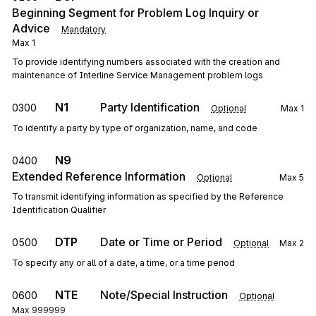
Beginning Segment for Problem Log Inquiry or
Advice
Mandatory
Max
1
To provide identifying numbers associated with the creation and
maintenance of Interline Service Management problem logs
N1
Party Identification
0300
Optional
Max
1
To identify a party by type of organization, name, and code
N9
0400
Extended Reference Information
Optional
Max
5
To transmit identifying information as specified by the Reference
Identification Qualifier
DTP
Date or Time or Period
0500
Optional
Max
2
To specify any or all of a date, a time, or a time period
NTE
Note/Special Instruction
0600
Optional
Max
999999