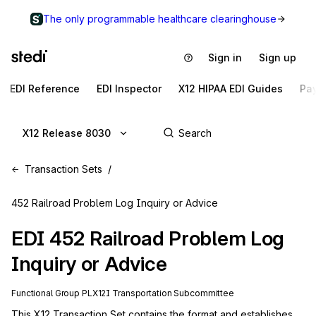
The only programmable healthcare clearinghouse
Sign in
Sign up
EDI Reference
EDI Inspector
X12 HIPAA EDI Guides
Pa
X12 Release 8030
Transaction Sets
452 Railroad Problem Log Inquiry or Advice
EDI
452
Railroad Problem Log
Inquiry or Advice
Functional Group
PL
X12I
Transportation
Subcommittee
This X12 Transaction Set contains the format and establishes 