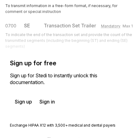
To transmit information in a free-form format, if necessary, for
comment or special instruction
SE
Transaction Set Trailer
0700
Mandatory
Max
1
To indicate the end of the transaction set and provide the count of the
transmitted segments (including the beginning (ST) and ending (SE)
segments)
Sign up for free
Sign up for Stedi to instantly unlock this
documentation.
Sign up
Sign in
Exchange HIPAA X12 with 3,500+ medical and dental payers