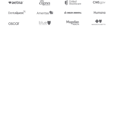
Stedi.com
Documentation
Contact us
Privacy settings
Stedi and the S design mark are registered trademarks of Stedi, Inc.
Stedi's EDI Reference is provided for marketing purposes and is free
of charge. All names, logos, and brands of third parties listed on our
site are trademarks of their respective owners (including “X12”, which
is a trademark of X12 Incorporated). Stedi, Inc. and its products and
services are not endorsed by, sponsored by, or affiliated with these