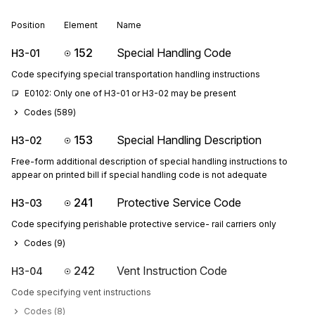
Position
Element
Name
152
Special Handling Code
H3-01
Code specifying special transportation handling instructions
E0102: Only one of H3-01 or H3-02 may be present
Codes (
589
)
153
Special Handling Description
H3-02
Free-form additional description of special handling instructions to
appear on printed bill if special handling code is not adequate
241
Protective Service Code
H3-03
Code specifying perishable protective service- rail carriers only
Codes (
9
)
242
Vent Instruction Code
H3-04
Code specifying vent instructions
Codes (
8
)