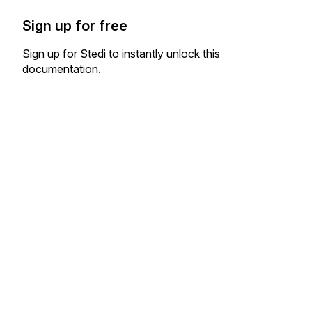
Sign up for free
Sign up for Stedi to instantly unlock this
documentation.
Sign up
Sign in
Exchange HIPAA X12 with 3,500+ medical and dental payers