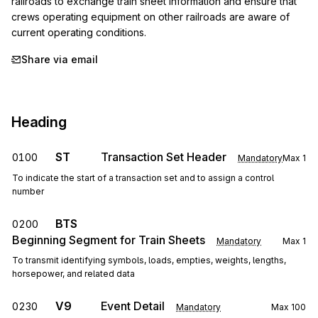
railroads to exchange train sheet information and ensure that 
crews operating equipment on other railroads are aware of 
current operating conditions.
Share via email
Heading
ST
Transaction Set Header
0100
Mandatory
Max
1
To indicate the start of a transaction set and to assign a control
number
BTS
0200
Beginning Segment for Train Sheets
Mandatory
Max
1
To transmit identifying symbols, loads, empties, weights, lengths,
horsepower, and related data
V9
Event Detail
0230
Mandatory
Max
100