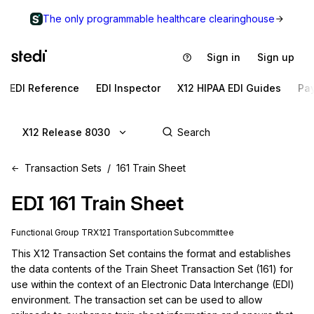
The only programmable healthcare clearinghouse
Sign in
Sign up
EDI Reference
EDI Inspector
X12 HIPAA EDI Guides
Pa
X12 Release 8030
Transaction Sets
161 Train Sheet
EDI
161
Train Sheet
Functional Group
TR
X12I
Transportation
Subcommittee
This X12 Transaction Set contains the format and establishes 
the data contents of the Train Sheet Transaction Set (161) for 
use within the context of an Electronic Data Interchange (EDI) 
environment. The transaction set can be used to allow 