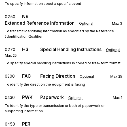
To specify information about a specific event
N9
0250
Extended Reference Information
Optional
Max
3
To transmit identifying information as specified by the Reference
Identification Qualifier
H3
Special Handling Instructions
0270
Optional
Max
25
To specify special handling instructions in coded or free-form format
FAC
Facing Direction
0300
Optional
Max
25
To identify the direction the equipment is facing
PWK
Paperwork
0430
Optional
Max
1
To identify the type or transmission or both of paperwork or
supporting information
PER
0450