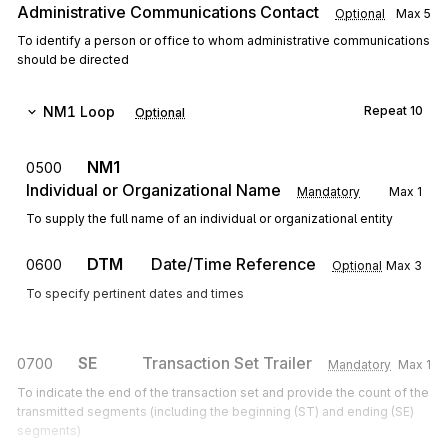
Administrative Communications Contact
Optional
Max
5
To identify a person or office to whom administrative communications
should be directed
NM1
Loop
Repeat
10
Optional
NM1
0500
Individual or Organizational Name
Mandatory
Max
1
To supply the full name of an individual or organizational entity
DTM
Date/Time Reference
0600
Optional
Max
3
To specify pertinent dates and times
SE
Transaction Set Trailer
0700
Mandatory
Max
1
To indicate the end of the transaction set and provide the count of the
transmitted segments (including the beginning (ST) and ending (SE)
segments)