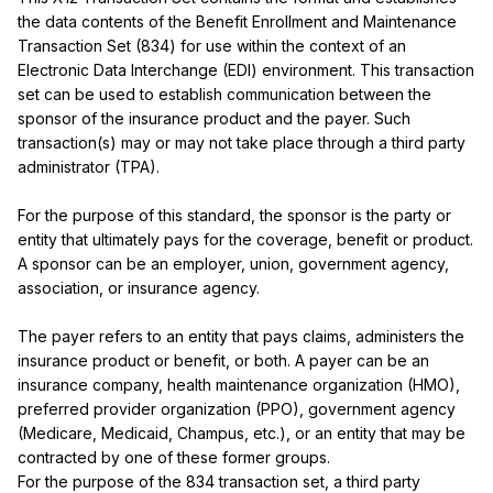
the data contents of the Benefit Enrollment and Maintenance 
Transaction Set (834) for use within the context of an 
Electronic Data Interchange (EDI) environment. This transaction 
set can be used to establish communication between the 
sponsor of the insurance product and the payer. Such 
transaction(s) may or may not take place through a third party 
administrator (TPA).

For the purpose of this standard, the sponsor is the party or 
entity that ultimately pays for the coverage, benefit or product. 
A sponsor can be an employer, union, government agency, 
association, or insurance agency.

The payer refers to an entity that pays claims, administers the 
insurance product or benefit, or both. A payer can be an 
insurance company, health maintenance organization (HMO), 
preferred provider organization (PPO), government agency 
(Medicare, Medicaid, Champus, etc.), or an entity that may be 
contracted by one of these former groups.

For the purpose of the 834 transaction set, a third party 