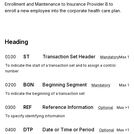
Enrollment and Maintenance to Insurance Provider B to
enroll a new employee into the corporate health care plan.
Heading
ST
Transaction Set Header
0100
Mandatory
Max
1
To indicate the start of a transaction set and to assign a control
number
BGN
Beginning Segment
0200
Mandatory
Max
1
To indicate the beginning of a transaction set
REF
Reference Information
0300
Optional
Max
>1
To specify identifying information
DTP
Date or Time or Period
0400
Optional
Max
>1