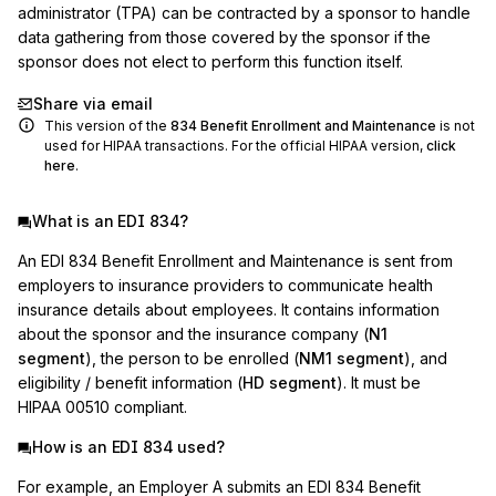
administrator (TPA) can be contracted by a sponsor to handle 
data gathering from those covered by the sponsor if the 
sponsor does not elect to perform this function itself.
Share via email
This version of the
834
Benefit Enrollment and Maintenance
is not
used for HIPAA transactions. For the official HIPAA version,
click
here
.
What is an EDI 834?
An EDI 834 Benefit Enrollment and Maintenance is sent from
employers to insurance providers to communicate health
insurance details about employees. It contains information
about the sponsor and the insurance company (
N1
segment
), the person to be enrolled (
NM1 segment
), and
eligibility / benefit information (
HD segment
). It must be
HIPAA 00510 compliant.
How is an EDI 834 used?
For example, an Employer A submits an EDI 834 Benefit