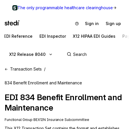
The only programmable healthcare clearinghouse
Sign in
Sign up
EDI Reference
EDI Inspector
X12 HIPAA EDI Guides
Pa
X12 Release 8040
Transaction Sets
834 Benefit Enrollment and Maintenance
EDI
834
Benefit Enrollment and
Maintenance
Functional Group
BE
X12N
Insurance
Subcommittee
This X12 Transaction Set contains the format and establishes 