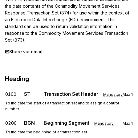
the data contents of the Commodity Movement Services 
Response Transaction Set (874) for use within the context of 
an Electronic Data Interchange (EDI) environment. This 
standard can be used to return validation information in 
response to the Commodity Movement Services Transaction 
Set (873).
Share via email
Heading
ST
Transaction Set Header
0100
Mandatory
Max
1
To indicate the start of a transaction set and to assign a control
number
BGN
Beginning Segment
0200
Mandatory
Max
1
To indicate the beginning of a transaction set