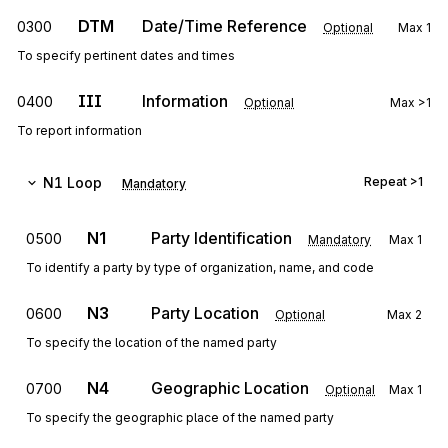
DTM
Date/Time Reference
0300
Optional
Max
1
To specify pertinent dates and times
III
Information
0400
Optional
Max
>1
To report information
N1
Loop
Repeat
>1
Mandatory
N1
Party Identification
0500
Mandatory
Max
1
To identify a party by type of organization, name, and code
N3
Party Location
0600
Optional
Max
2
To specify the location of the named party
N4
Geographic Location
0700
Optional
Max
1
To specify the geographic place of the named party