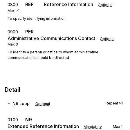
REF
Reference Information
0800
Optional
Max
>1
To specify identifying information
PER
0900
Administrative Communications Contact
Optional
Max
3
To identify a person or office to whom administrative
communications should be directed
Detail
N9
Loop
Repeat
>1
Optional
N9
0100
Extended Reference Information
Mandatory
Max
1