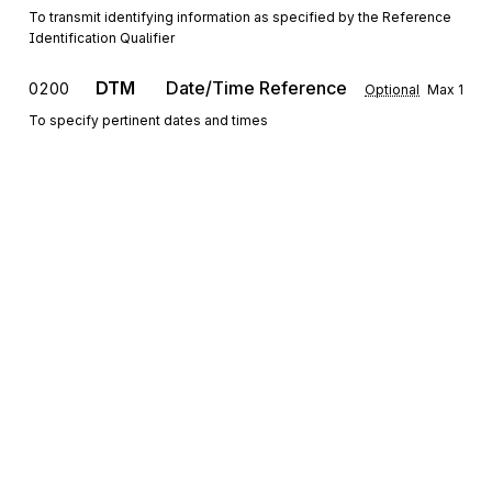
To transmit identifying information as specified by the Reference
Identification Qualifier
DTM
Date/Time Reference
0200
Optional
Max
1
To specify pertinent dates and times
LCD
Place/Location Description
0300
Optional
Max
1
To further define and describe a place or location
CS
Contract Summary
0400
Optional
Max
1
To provide information about a contract
N1
Party Identification
0500
Optional
Max
1
To identify a party by type of organization, name, and code
Sign up for free
III
Information
0600
Optional
Max
>1
Sign up for Stedi to instantly unlock this
To report information
documentation.