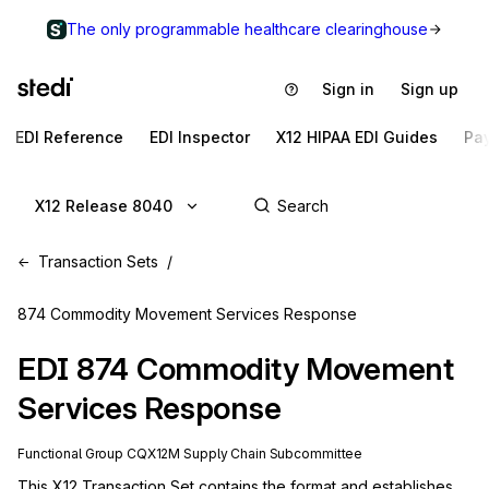
The only programmable healthcare clearinghouse
Sign in
Sign up
EDI Reference
EDI Inspector
X12 HIPAA EDI Guides
Pa
X12 Release 8040
Transaction Sets
874 Commodity Movement Services Response
EDI
874
Commodity Movement
Services Response
Functional Group
CQ
X12M
Supply Chain
Subcommittee
This X12 Transaction Set contains the format and establishes 