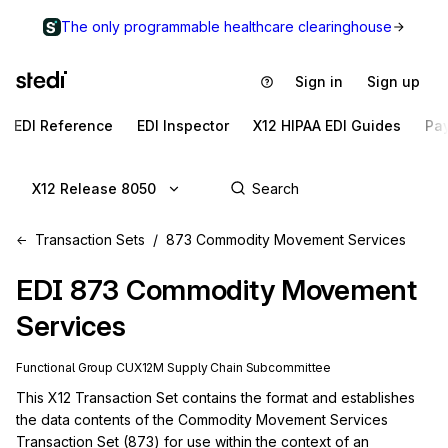
The only programmable healthcare clearinghouse
Sign in
Sign up
EDI Reference
EDI Inspector
X12 HIPAA EDI Guides
Pa
X12 Release 8050
Transaction Sets
873 Commodity Movement Services
EDI
873
Commodity Movement
Services
Functional Group
CU
X12M
Supply Chain
Subcommittee
This X12 Transaction Set contains the format and establishes 
the data contents of the Commodity Movement Services 
Transaction Set (873) for use within the context of an 