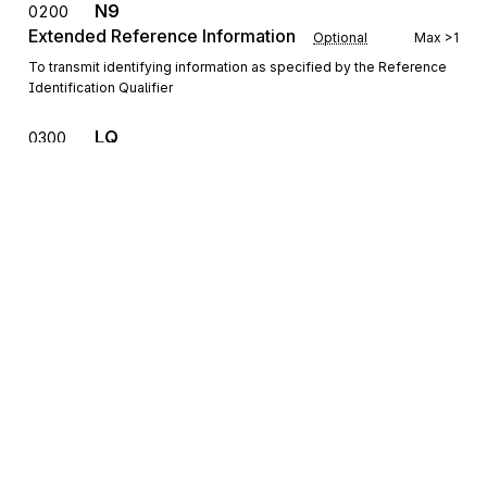
N9
0200
Extended Reference Information
Optional
Max
>1
To transmit identifying information as specified by the Reference
Identification Qualifier
LQ
0300
Industry Code Identification
Optional
Max
>1
To identify standard industry codes
LCD
Place/Location Description
0400
Optional
Max
1
To further define and describe a place or location
MEA
Measurements
0450
Optional
Max
1
To specify physical measurements or counts, including
dimensions, tolerances, variances, and weights (See X12 EDI
Sign up for free
Standard Figures, https://figures.x12.org, for example of use of
C001)
Sign up for Stedi to instantly unlock this
documentation.