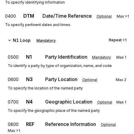
To specify identifying information
DTM
Date/Time Reference
0400
Optional
Max
>1
To specify pertinent dates and times
N1
Loop
Repeat
>1
Mandatory
N1
Party Identification
0500
Mandatory
Max
1
To identify a party by type of organization, name, and code
N3
Party Location
0600
Optional
Max
2
To specify the location of the named party
N4
Geographic Location
0700
Optional
Max
1
To specify the geographic place of the named party
REF
Reference Information
0800
Optional
Max
>1