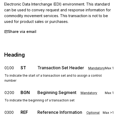
Electronic Data Interchange (EDI) environment. This standard 
can be used to convey request and response information for 
commodity movement services. This transaction is not to be 
used for product sales or purchases.
Share via email
Heading
ST
Transaction Set Header
0100
Mandatory
Max
1
To indicate the start of a transaction set and to assign a control
number
BGN
Beginning Segment
0200
Mandatory
Max
1
To indicate the beginning of a transaction set
REF
Reference Information
0300
Optional
Max
>1