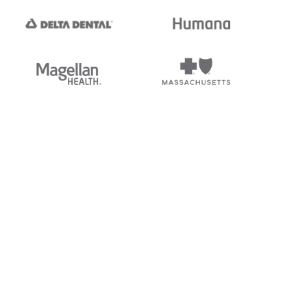
tedi's EDI Reference is
s, and brands of third parties
“X12”, which is a trademark of
ndorsed by, sponsored by, or
rands is for identification
or affiliation.