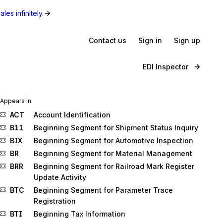
les infinitely.
Contact us
Sign in
Sign up
EDI Inspector
Appears in
ACT
Account Identification
B11
Beginning Segment for Shipment Status Inquiry
BIX
Beginning Segment for Automotive Inspection
BR
Beginning Segment for Material Management
BRR
Beginning Segment for Railroad Mark Register
Update Activity
BTC
Beginning Segment for Parameter Trace
Registration
BTI
Beginning Tax Information