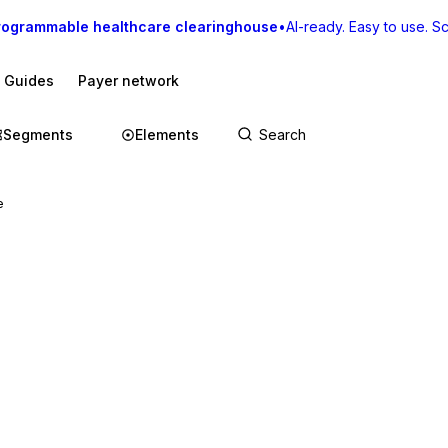
rogrammable healthcare clearinghouse
•
AI-ready. Easy to use. Sca
I Guides
Payer network
Segments
Elements
e