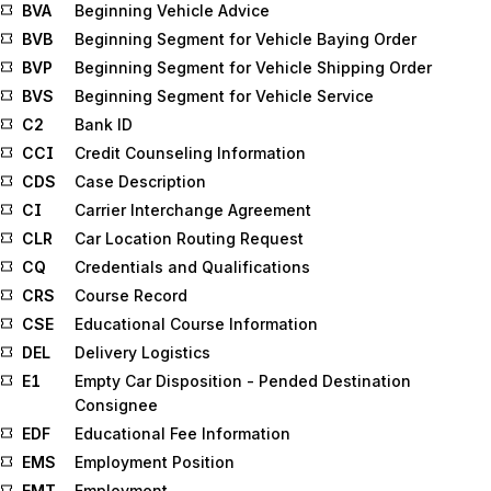
BVA
Beginning Vehicle Advice
BVB
Beginning Segment for Vehicle Baying Order
BVP
Beginning Segment for Vehicle Shipping Order
BVS
Beginning Segment for Vehicle Service
C2
Bank ID
CCI
Credit Counseling Information
CDS
Case Description
CI
Carrier Interchange Agreement
CLR
Car Location Routing Request
CQ
Credentials and Qualifications
CRS
Course Record
CSE
Educational Course Information
DEL
Delivery Logistics
E1
Empty Car Disposition - Pended Destination
Consignee
EDF
Educational Fee Information
EMS
Employment Position
EMT
Employment