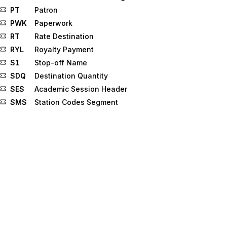
PT
Patron
PWK
Paperwork
RT
Rate Destination
RYL
Royalty Payment
S1
Stop-off Name
SDQ
Destination Quantity
SES
Academic Session Header
SMS
Station Codes Segment
SPK
Specimen Kit Information
SSC
Beginning Segment for Service Commitment
Advice
TBI
Trade Line Bureau Identifier
TD5
Carrier Details (Routing Sequence/Transit Time)
TFS
Tax Form
THE
Screen Theater Identification
TUD
Trade Union Data
VAR
Credit File Variation