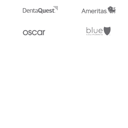
Stedi.com
Documentation
Contact us
Privacy settings
Stedi and the S design mark are registered trademarks of Stedi, Inc. S
provided for marketing purposes and is free of charge. All names, logo
listed on our site are trademarks of their respective owners (including 
X12 Incorporated). Stedi, Inc. and its products and services are not e
affiliated with these third parties. Our use of these names, logos, and b
purposes only, and does not imply any such endorsement, sponsorship, 