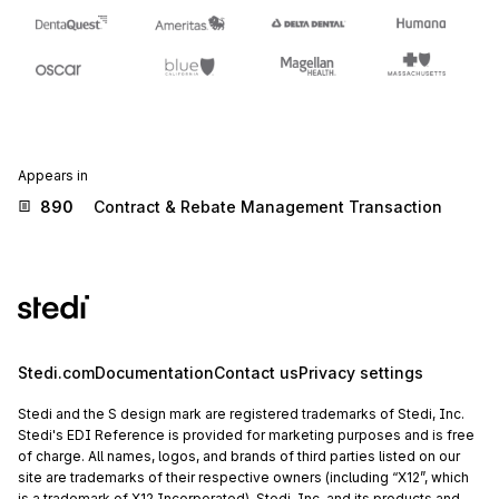
Appears in
890
Contract & Rebate Management Transaction
Stedi.com
Documentation
Contact us
Privacy settings
Stedi and the S design mark are registered trademarks of Stedi, Inc.
Stedi's EDI Reference is provided for marketing purposes and is free
of charge. All names, logos, and brands of third parties listed on our
site are trademarks of their respective owners (including “X12”, which
is a trademark of X12 Incorporated). Stedi, Inc. and its products and