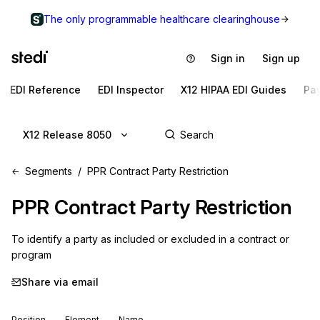
The only programmable healthcare clearinghouse
Sign in
Sign up
EDI Reference
EDI Inspector
X12 HIPAA EDI Guides
Pa
X12 Release 8050
Segments
PPR Contract Party Restriction
PPR
Contract Party Restriction
To identify a party as included or excluded in a contract or 
program
Share via email
Position
Element
Name