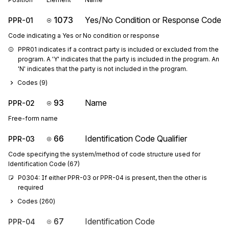
1073
Yes/No Condition or Response Code
PPR-01
Code indicating a Yes or No condition or response
PPR01 indicates if a contract party is included or excluded from the 
program. A 'Y' indicates that the party is included in the program. An 
'N' indicates that the party is not included in the program.
Codes (
9
)
93
Name
PPR-02
Free-form name
66
Identification Code Qualifier
PPR-03
Code specifying the system/method of code structure used for
Identification Code (67)
P0304: If either PPR-03 or PPR-04 is present, then the other is 
required
Codes (
260
)
67
Identification Code
PPR-04