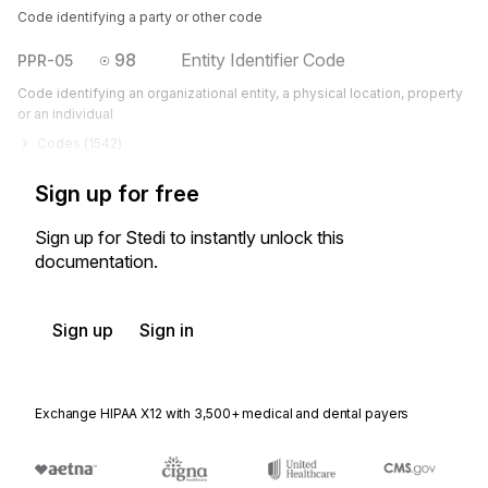
Code identifying a party or other code
98
Entity Identifier Code
PPR-05
Code identifying an organizational entity, a physical location, property
or an individual
Codes (
1542
)
Sign up for free
Sign up for Stedi to instantly unlock this
documentation.
Sign up
Sign in
Exchange HIPAA X12 with 3,500+ medical and dental payers