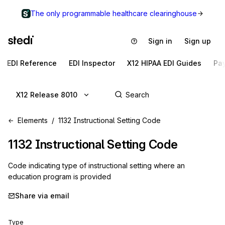
The only programmable healthcare clearinghouse
Sign in
Sign up
EDI Reference
EDI Inspector
X12 HIPAA EDI Guides
Pa
X12 Release 8010
Elements
1132 Instructional Setting Code
1132
Instructional Setting Code
Code indicating type of instructional setting where an
education program is provided
Share via email
Type