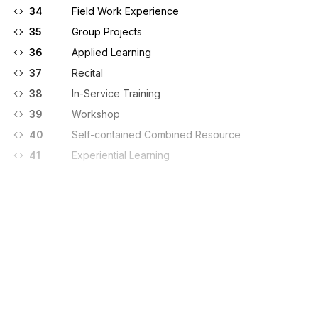
34
Field Work Experience
35
Group Projects
36
Applied Learning
37
Recital
38
In-Service Training
39
Workshop
40
Self-contained Combined Resource
41
Experiential Learning
Sign up for free
Sign up for Stedi to instantly unlock this
documentation.
Sign up
Sign in