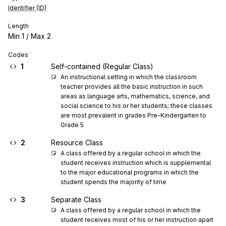
Identifier (ID)
Length
Min
1
/ Max
2
Codes
1
Self-contained (Regular Class)
An instructional setting in which the classroom 
teacher provides all the basic instruction in such 
areas as language arts, mathematics, science, and 
social science to his or her students; these classes 
are most prevalent in grades Pre-Kindergarten to 
Grade 5
2
Resource Class
A class offered by a regular school in which the 
student receives instruction which is supplemental 
to the major educational programs in which the 
student spends the majority of time
3
Separate Class
A class offered by a regular school in which the 
student receives most of his or her instruction apart 