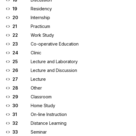
19
Residency
20
Internship
21
Practicum
22
Work Study
23
Co-operative Education
24
Clinic
25
Lecture and Laboratory
26
Lecture and Discussion
27
Lecture
28
Other
29
Classroom
30
Home Study
31
On-line Instruction
32
Distance Learning
33
Seminar