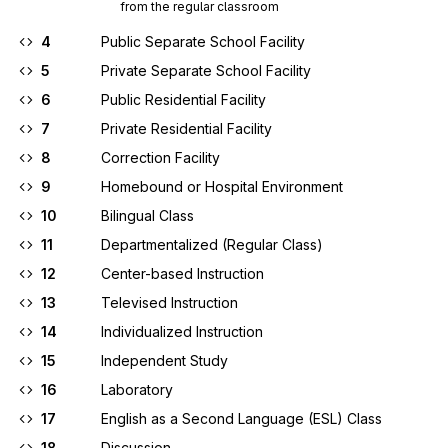
from the regular classroom
4
Public Separate School Facility
5
Private Separate School Facility
6
Public Residential Facility
7
Private Residential Facility
8
Correction Facility
9
Homebound or Hospital Environment
10
Bilingual Class
11
Departmentalized (Regular Class)
12
Center-based Instruction
13
Televised Instruction
14
Individualized Instruction
15
Independent Study
16
Laboratory
17
English as a Second Language (ESL) Class
18
Discussion