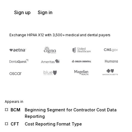
Sign up
Sign in
Exchange HIPAA X12 with 3,500+ medical and dental payers
Appears in
BCM
Beginning Segment for Contractor Cost Data
Reporting
CFT
Cost Reporting Format Type