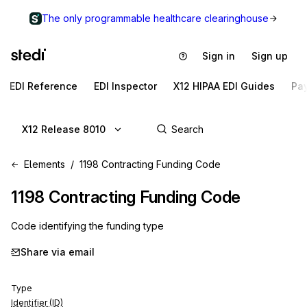
The only programmable healthcare clearinghouse
Sign in
Sign up
EDI Reference
EDI Inspector
X12 HIPAA EDI Guides
Pa
X12 Release 8010
Elements
1198 Contracting Funding Code
1198
Contracting Funding Code
Code identifying the funding type
Share via email
Type
Identifier (ID)