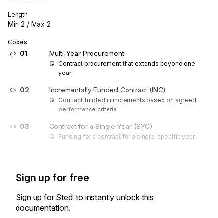
Length
Min
2
/ Max
2
Codes
01
Multi-Year Procurement
Contract procurement that extends beyond one 
year
02
Incrementally Funded Contract (INC)
Contract funded in increments based on agreed 
performance criteria
03
Contract for a Single Year (SYC)
Funding for a contract for a single, specific year
Sign up for free
Sign up for Stedi to instantly unlock this
documentation.