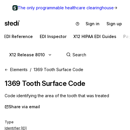
The only programmable healthcare clearinghouse
Sign in
Sign up
EDI Reference
EDI Inspector
X12 HIPAA EDI Guides
Pa
X12 Release 8010
Elements
1369 Tooth Surface Code
1369
Tooth Surface Code
Code identifying the area of the tooth that was treated
Share via email
Type
Identifier (ID)