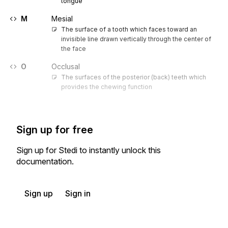
tongue
M
Mesial
The surface of a tooth which faces toward an 
invisible line drawn vertically through the center of 
the face
O
Occlusal
The surfaces of the posterior (back) teeth which 
provides the chewing function
Sign up for free
Sign up for Stedi to instantly unlock this
documentation.
Sign up
Sign in