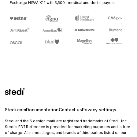
Exchange HIPAA X12 with 3,500+ medical and dental payers
Stedi.com
Documentation
Contact us
Privacy settings
Stedi and the S design mark are registered trademarks of Stedi, Inc.
Stedi's EDI Reference is provided for marketing purposes and is free
of charge. All names, logos, and brands of third parties listed on our