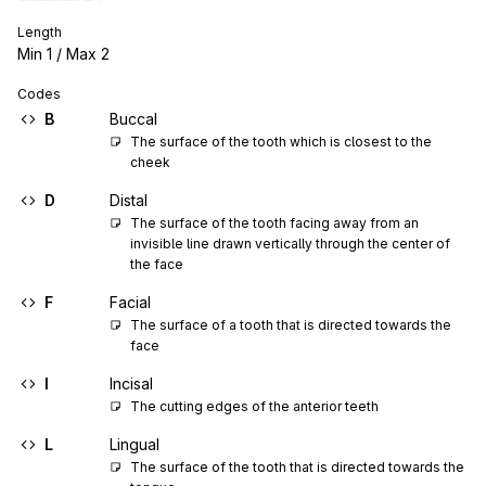
Length
Min
1
/ Max
2
Codes
B
Buccal
The surface of the tooth which is closest to the 
cheek
D
Distal
The surface of the tooth facing away from an 
invisible line drawn vertically through the center of 
the face
F
Facial
The surface of a tooth that is directed towards the 
face
I
Incisal
The cutting edges of the anterior teeth
L
Lingual
The surface of the tooth that is directed towards the 