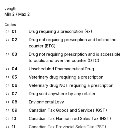
Length
Min
2
/ Max
2
Codes
01
Drug requiring a prescription (Rx)
02
Drug not requiring prescription and behind the
counter (BTC)
03
Drug not requiring prescription and is accessible
to public and over the counter (OTC)
04
Unscheduled Pharmaceutical Drug
05
Veterinary drug requiring a prescription
06
Veterinary drug NOT requiring a prescription
07
Drug sold anywhere by any retailer
08
Envionmental Levy
09
Canadian Tax Goods and Services (GST)
10
Canadian Tax Harmonized Sales Tax (HST)
11
Canadian Tax Provincial Sales Tax (PST)