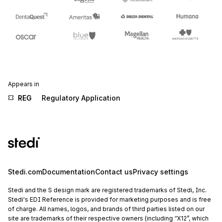
Appears in
REG
Regulatory Application
Stedi.com
Documentation
Contact us
Privacy settings
Stedi and the S design mark are registered trademarks of Stedi, Inc.
Stedi's EDI Reference is provided for marketing purposes and is free
of charge. All names, logos, and brands of third parties listed on our
site are trademarks of their respective owners (including “X12”, which