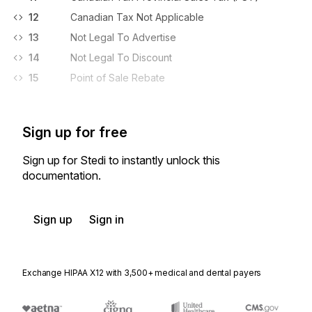
12
Canadian Tax Not Applicable
13
Not Legal To Advertise
14
Not Legal To Discount
15
Point of Sale Rebate
Sign up for free
Sign up for Stedi to instantly unlock this
documentation.
Sign up
Sign in
Exchange HIPAA X12 with 3,500+ medical and dental payers