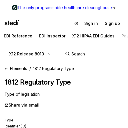
The only programmable healthcare clearinghouse
Sign in
Sign up
EDI Reference
EDI Inspector
X12 HIPAA EDI Guides
Pa
X12 Release 8010
Elements
1812 Regulatory Type
1812
Regulatory Type
Type of legislation.
Share via email
Type
Identifier (ID)