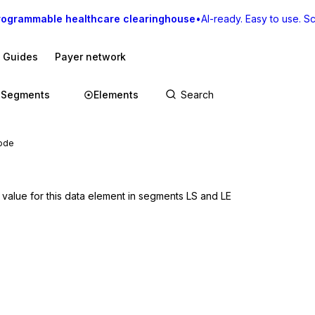
rogrammable healthcare clearinghouse
•
AI-ready. Easy to use. Sca
I Guides
Payer network
Segments
Elements
Code
 value for this data element in segments LS and LE