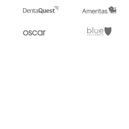
Stedi.com
Documentation
Contact us
Privacy settings
Stedi and the S design mark are registered trademarks of Stedi, Inc. S
provided for marketing purposes and is free of charge. All names, logo
listed on our site are trademarks of their respective owners (including 
X12 Incorporated). Stedi, Inc. and its products and services are not e
affiliated with these third parties. Our use of these names, logos, and b
purposes only, and does not imply any such endorsement, sponsorship, 