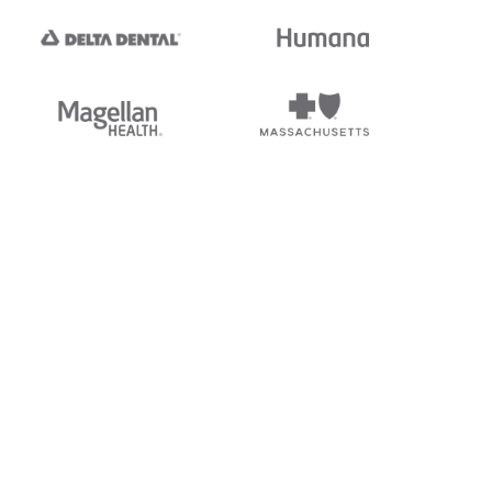
tedi's EDI Reference is
s, and brands of third parties
“X12”, which is a trademark of
ndorsed by, sponsored by, or
rands is for identification
or affiliation.