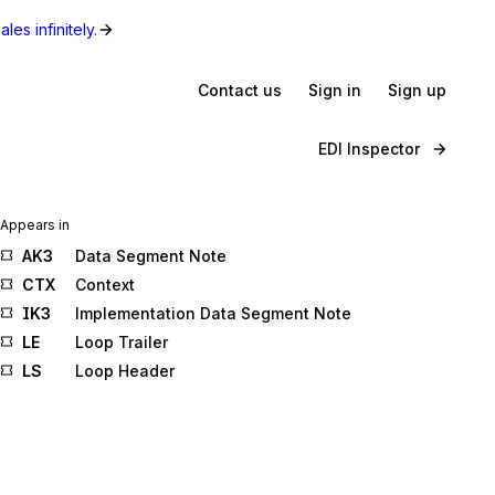
les infinitely.
Contact us
Sign in
Sign up
EDI Inspector
Appears in
AK3
Data Segment Note
CTX
Context
IK3
Implementation Data Segment Note
LE
Loop Trailer
LS
Loop Header