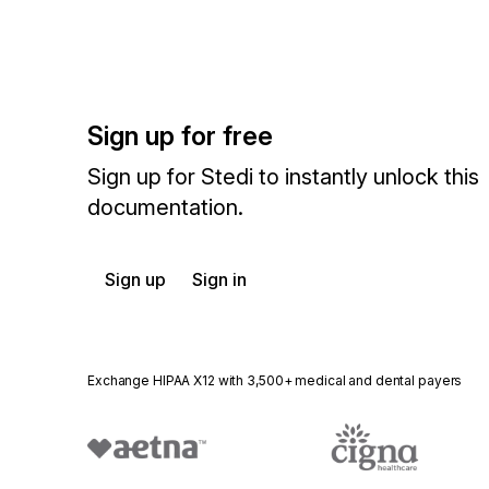
Sign up for free
Sign up for Stedi to instantly unlock this
documentation.
Sign up
Sign in
Exchange HIPAA X12 with 3,500+ medical and dental payers