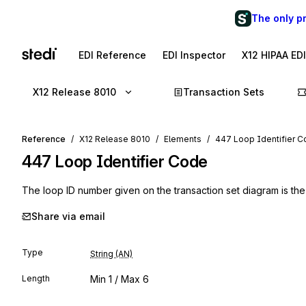
The only p
EDI Reference
EDI Inspector
X12 HIPAA ED
X12 Release 8010
Transaction Sets
Reference
X12 Release 8010
Elements
447 Loop Identifier 
447
Loop Identifier Code
The loop ID number given on the transaction set diagram is the
Share via email
Type
String (AN)
Length
Min
1
/ Max
6