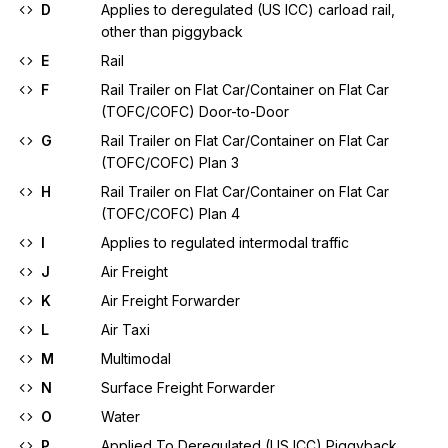
D
Applies to deregulated (US ICC) carload rail,
other than piggyback
E
Rail
F
Rail Trailer on Flat Car/Container on Flat Car
(TOFC/COFC) Door-to-Door
G
Rail Trailer on Flat Car/Container on Flat Car
(TOFC/COFC) Plan 3
H
Rail Trailer on Flat Car/Container on Flat Car
(TOFC/COFC) Plan 4
I
Applies to regulated intermodal traffic
J
Air Freight
K
Air Freight Forwarder
L
Air Taxi
M
Multimodal
N
Surface Freight Forwarder
O
Water
P
Applied To Deregulated (US ICC) Piggyback