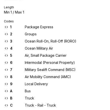
Length
Min
1
/ Max
1
Codes
1
Package Express
2
Groups
3
Ocean Roll-On, Roll-Off (RORO)
4
Ocean Military Air
5
Air, Small Package Carrier
6
Intermodal (Personal Property)
7
Military Sealift Command (MSC)
8
Air Mobility Command (AMC)
9
Local Delivery
A
Bus
B
Truck
C
Truck - Rail - Truck