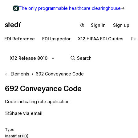
The only programmable healthcare clearinghouse
Sign in
Sign up
EDI Reference
EDI Inspector
X12 HIPAA EDI Guides
Pa
X12 Release 8010
Elements
692 Conveyance Code
692
Conveyance Code
Code indicating rate application
Share via email
Type
Identifier (ID)