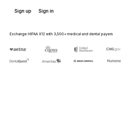
Sign up
Sign in
Exchange HIPAA X12 with 3,500+ medical and dental payers
Appears in
DK
Docket Header
PR2
Price Request Parameter List 2