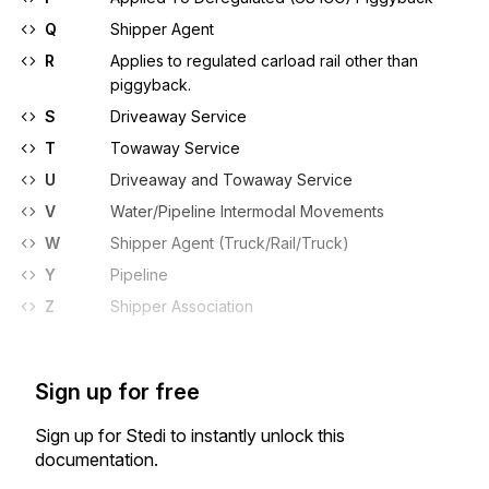
Q
Shipper Agent
R
Applies to regulated carload rail other than
piggyback.
S
Driveaway Service
T
Towaway Service
U
Driveaway and Towaway Service
V
Water/Pipeline Intermodal Movements
W
Shipper Agent (Truck/Rail/Truck)
Y
Pipeline
Z
Shipper Association
Sign up for free
Sign up for Stedi to instantly unlock this
documentation.